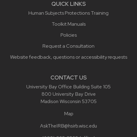
QUICK LINKS
Human Subjects Protections Training
Toolkit Manuals
Policies
Request a Consultation
Website feedback, questions or accessibility requests
CONTACT US
University Bay Office Building Suite 105
800 University Bay Drive
Madison Wisconsin 53705
Map
AskTheIRB@hsirb.wisc.edu