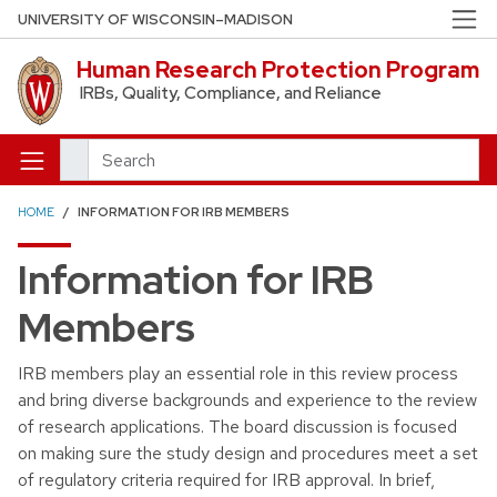
Skip to main content
UNIVERSITY OF WISCONSIN–MADISON
Human Research Protection Program
IRBs, Quality, Compliance, and Reliance
Search
HOME
INFORMATION FOR IRB MEMBERS
Information for IRB
Members
IRB members play an essential role in this review process
and bring diverse backgrounds and experience to the review
of research applications. The board discussion is focused
on making sure the study design and procedures meet a set
of regulatory criteria required for IRB approval. In brief,