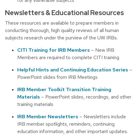
for any vulnerable subjects
Newsletters & Educational Resources
These resources are available to prepare members in
conducting thorough, high quality reviews of all human
subjects research under the purview of the UW IRBs.
CITI Training for IRB Members
– New IRB
Members are required to complete CITI training
Helpful Hints and Continuing Education Series
–
PowerPoint slides from IRB Meetings
IRB Member Toolkit Transition Training
Materials
– PowerPoint slides, recordings, and other
training materials
IRB Member Newsletters
– Newsletters include
IRB member spotlights, reminders, continuing
education information, and other important updates.