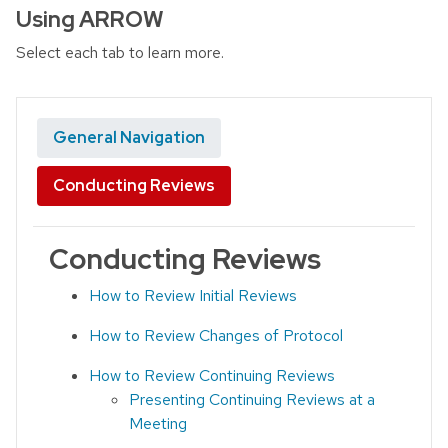
Using ARROW
Select each tab to learn more.
General Navigation
Conducting Reviews
Conducting Reviews
How to Review Initial Reviews
How to Review Changes of Protocol
How to Review Continuing Reviews
Presenting Continuing Reviews at a
Meeting