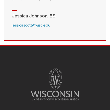
Jessica Johnson, BS
jessicascott@wisc.edu
Site footer content