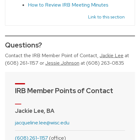
How to Review IRB Meeting Minutes
Link to this section
Questions?
Contact the IRB Member Point of Contact,
Jackie Lee
at
(608) 261-1157 or
Jessie Johnson
at (608) 263-0835
IRB Member Points of Contact
Jackie Lee, BA
jacqueline.lee@wisc.edu
(608) 261-1157
(office)