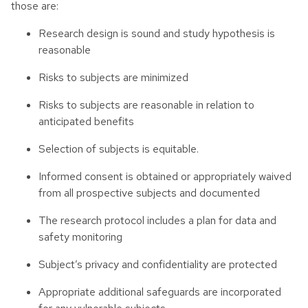
those are:
Research design is sound and study hypothesis is
reasonable
Risks to subjects are minimized
Risks to subjects are reasonable in relation to
anticipated benefits
Selection of subjects is equitable.
Informed consent is obtained or appropriately waived
from all prospective subjects and documented
The research protocol includes a plan for data and
safety monitoring
Subject’s privacy and confidentiality are protected
Appropriate additional safeguards are incorporated