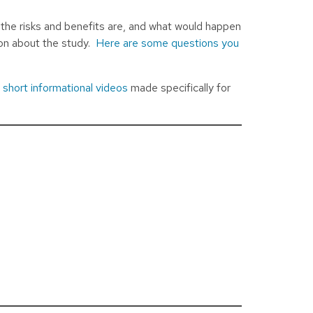
 the risks and benefits are, and what would happen
ion about the study.
Here are some questions you
’
short informational videos
made specifically for