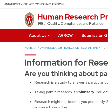
Skip to main content
UNIVERSITY OF WISCONSIN–MADISON
Human Research Pr
IRBs, Quality, Compliance, and Reliance
About Us
ARROW
Submission G
HOME
HUMAN RESEARCH PROTECTION PROGRAM (HRPP)
Information for Rese
Are you thinking about pa
Research is a study to answer a particular q
Taking part in research is
voluntary
. You ge
Research might not benefit you personally. 
advance knowledge.