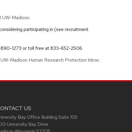
 at UW-Madison:
considering participating in (see recruitment
-890-1273 or toll free at 833-652-2506
 the UW-Madison Human Research Protection Inbox:
ONTACT US
niversity Bay Office Building Suite 105
00 University Bay Drive
adison Wisconsin 53705