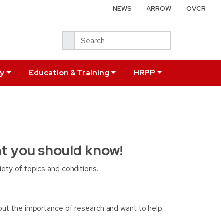
NEWS
ARROW
OVCR
Search
ry
Education & Training
HRPP
at you should know!
ety of topics and conditions.
out the importance of research and want to help