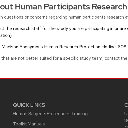
out Human Participants Research
with questions or concerns regarding human participants research
ct the research staff for the study you are participating in or are 
ation)
UW-Madison Anonymous Human Research Protection Hotline: 608
 that are not better suited for a specific study team, contact
QUICK LINKS
C
Human Subjects Protections Training
U
8
Toolkit Manuals
M