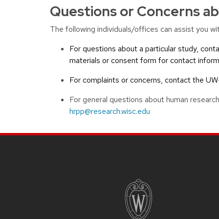
Questions or Concerns ab
The following individuals/offices can assist you 
For questions about a particular study, conta
materials or consent form for contact inform
For complaints or concerns, contact the 
For general questions about human research
hrpp@research.wisc.edu
Site footer content