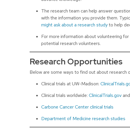
The research team can help answer questions 
with the information you provide them. Typic
might ask about a research study
to help dec
For more information about volunteering fo
potential research volunteers.
Research Opportunities
Below are some ways to find out about research o
Clinical trials at UW-Madison:
ClinicalTrials.g
Clinical trials worldwide:
ClinicalTrials.gov
an
Carbone Cancer Center clinical trials
Department of Medicine research studies