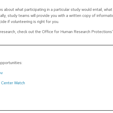
about what participating in a particular study would entail, what
ally, study teams will provide you with a written copy of informat
ide if volunteering is right for you.
r research, check out the Office for Human Research Protections
pportunities:
ov
d
Center Watch