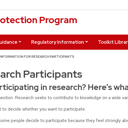
otection Program
uidance
Regulatory Information
Toolkit Libra
INFORMATION FOR RESEARCH PARTICIPANTS
arch Participants
rticipating in research? Here’s wh
uestion. Research seeks to contribute to knowledge on a wide vari
t to decide whether you want to participate.
Some people decide to participate because they feel strongly ab