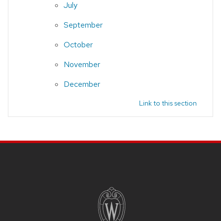
July
September
October
November
December
Link to this section
Site footer content