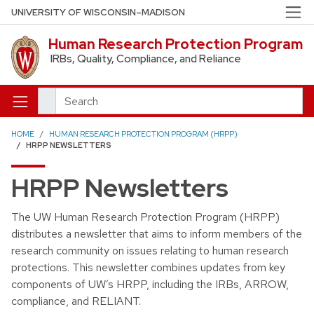
Skip to main content
UNIVERSITY OF WISCONSIN–MADISON
Human Research Protection Program
IRBs, Quality, Compliance, and Reliance
Search
HOME
HUMAN RESEARCH PROTECTION PROGRAM (HRPP)
HRPP NEWSLETTERS
HRPP Newsletters
The UW Human Research Protection Program (HRPP)
distributes a newsletter that aims to inform members of the
research community on issues relating to human research
protections. This newsletter combines updates from key
components of UW’s HRPP, including the IRBs, ARROW,
compliance, and RELIANT.