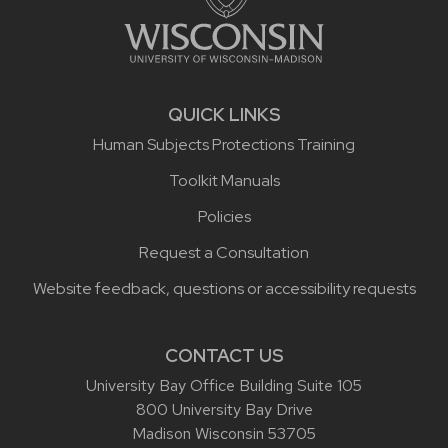
QUICK LINKS
Human Subjects Protections Training
Toolkit Manuals
Policies
Request a Consultation
Website feedback, questions or accessibility requests
CONTACT US
University Bay Office Building Suite 105
800 University Bay Drive
Madison Wisconsin 53705