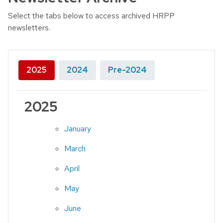
Select the tabs below to access archived HRPP
newsletters.
2025
2024
Pre-2024
2025
January
March
April
May
June