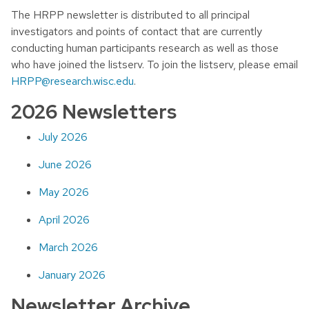
The HRPP newsletter is distributed to all principal
investigators and points of contact that are currently
conducting human participants research as well as those
who have joined the listserv. To join the listserv, please email
HRPP@research.wisc.edu
.
2026 Newsletters
July 2026
June 2026
May 2026
April 2026
March 2026
January 2026
Newsletter Archive