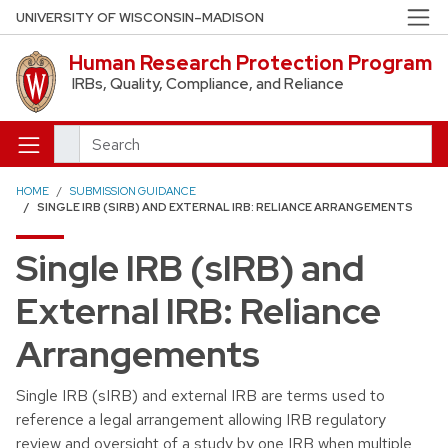
Skip to main content
UNIVERSITY OF WISCONSIN–MADISON
Human Research Protection Program
IRBs, Quality, Compliance, and Reliance
Search
HOME
SUBMISSION GUIDANCE
SINGLE IRB (SIRB) AND EXTERNAL IRB: RELIANCE ARRANGEMENTS
Single IRB (sIRB) and
External IRB: Reliance
Arrangements
Single IRB (sIRB) and external IRB are terms used to
reference a legal arrangement allowing IRB regulatory
review and oversight of a study by one IRB when multiple