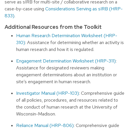
serve as sIRB for multi-site / collaborative research on a
case-by-case using
Considerations Serving as sIRB (HRP-
833)
.
Additional Resources from the Toolkit
Human Research Determination Worksheet (HRP-
310)
: Assistance for determining whether an activity is
human research and how it is regulated.
Engagement Determination Worksheet (HRP-311)
:
Assistance for designated reviewers making
engagement determinations about an institution or
site’s engagement in human research.
Investigator Manual (HRP-103)
: Comprehensive guide
of all policies, procedures, and resources related to
the conduct of human research at the University of
Wisconsin-Madison.
Reliance Manual (HRP-806)
: Comprehensive guide