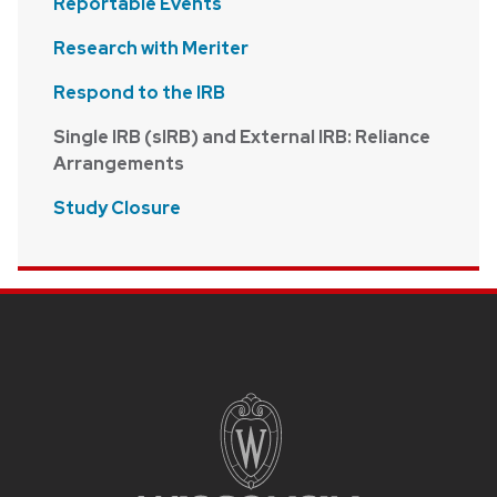
Reportable Events
Research with Meriter
Respond to the IRB
Single IRB (sIRB) and External IRB: Reliance
Arrangements
Study Closure
Site footer content