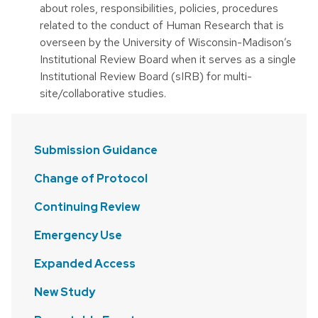
about roles, responsibilities, policies, procedures
related to the conduct of Human Research that is
overseen by the University of Wisconsin-Madison’s
Institutional Review Board when it serves as a single
Institutional Review Board (sIRB) for multi-
site/collaborative studies.
Submission Guidance
Change of Protocol
Continuing Review
Emergency Use
Expanded Access
New Study