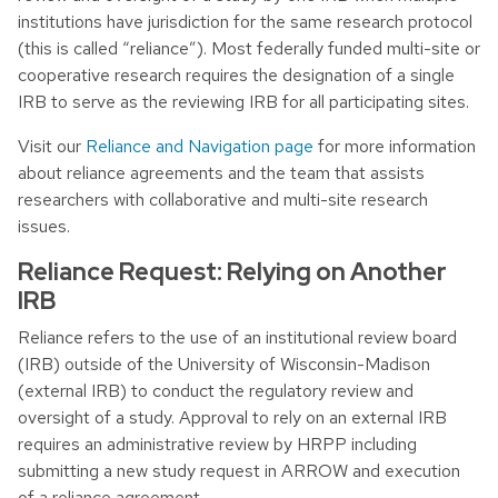
institutions have jurisdiction for the same research protocol
(this is called “reliance”). Most federally funded multi-site or
cooperative research requires the designation of a single
IRB to serve as the reviewing IRB for all participating sites.
Visit our
Reliance and Navigation page
for more information
about reliance agreements and the team that assists
researchers with collaborative and multi-site research
issues.
Reliance Request: Relying on Another
IRB
Reliance refers to the use of an institutional review board
(IRB) outside of the University of Wisconsin-Madison
(external IRB) to conduct the regulatory review and
oversight of a study. Approval to rely on an external IRB
requires an administrative review by HRPP including
submitting a new study request in ARROW and execution
of a reliance agreement.