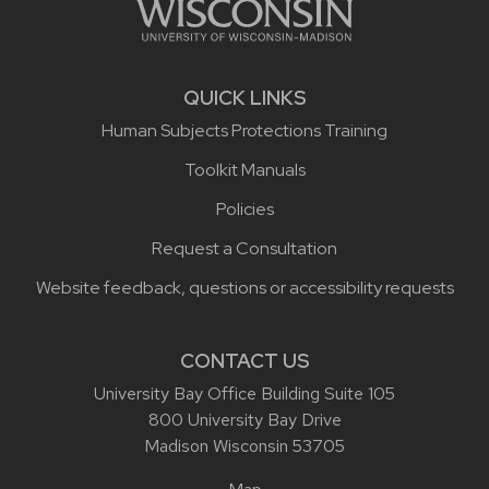
QUICK LINKS
Human Subjects Protections Training
Toolkit Manuals
Policies
Request a Consultation
Website feedback, questions or accessibility requests
CONTACT US
University Bay Office Building Suite 105
800 University Bay Drive
Madison Wisconsin 53705