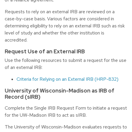
Requests to rely on an external IRB are reviewed on a
case-by-case basis. Various factors are considered in
determining eligibility to rely on an external IRB such as risk
level of study and whether the other institution is
accredited.
Request Use of an External IRB
Use the following resources to submit a request for the use
of an external IRB:
Criteria for Relying on an External IRB (HRP-832)
University of Wisconsin-Madison as IRB of
Record (sIRB)
Complete the Single IRB Request Form to initiate a request
for the UW-Madison IRB to act as sIRB.
The University of Wisconsin-Madison evaluates requests to