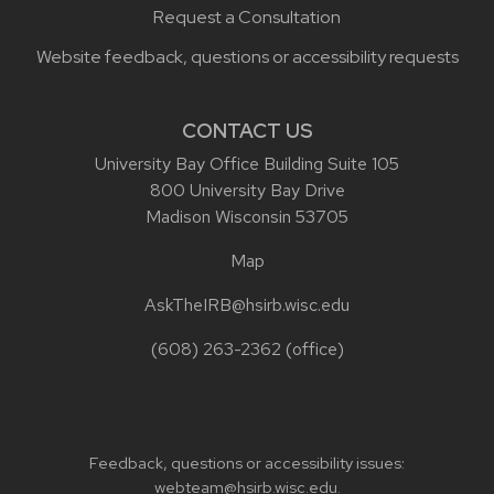
Request a Consultation
Website feedback, questions or accessibility requests
CONTACT US
University Bay Office Building Suite 105
800 University Bay Drive
Madison Wisconsin 53705
Map
AskTheIRB@hsirb.wisc.edu
(608) 263-2362
(office)
Feedback, questions or accessibility issues:
webteam@hsirb.wisc.edu
.