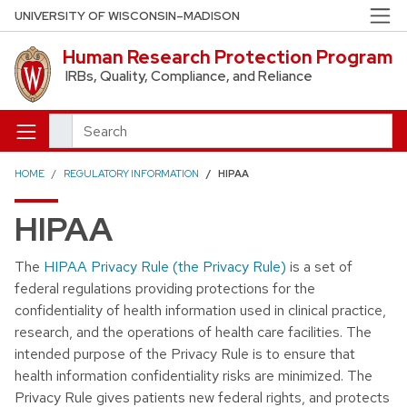
Skip to main content
UNIVERSITY OF WISCONSIN–MADISON
Human Research Protection Program
IRBs, Quality, Compliance, and Reliance
Search
HOME
REGULATORY INFORMATION
HIPAA
HIPAA
The
HIPAA Privacy Rule (the Privacy Rule)
is a set of
federal regulations providing protections for the
confidentiality of health information used in clinical practice,
research, and the operations of health care facilities. The
intended purpose of the Privacy Rule is to ensure that
health information confidentiality risks are minimized. The
Privacy Rule gives patients new federal rights, and protects