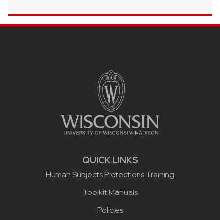
Site footer content
QUICK LINKS
Human Subjects Protections Training
Toolkit Manuals
Policies