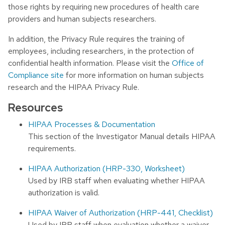
those rights by requiring new procedures of health care
providers and human subjects researchers.
In addition, the Privacy Rule requires the training of
employees, including researchers, in the protection of
confidential health information. Please visit the
Office of
Compliance site
for more information on human subjects
research and the HIPAA Privacy Rule.
Resources
HIPAA Processes & Documentation
This section of the Investigator Manual details HIPAA
requirements.
HIPAA Authorization (HRP-330, Worksheet)
Used by IRB staff when evaluating whether HIPAA
authorization is valid.
HIPAA Waiver of Authorization (HRP-441, Checklist)
Used by IRB staff when evaluation whether a waiver