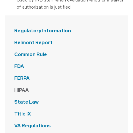
of authorization is justified.
Regulatory Information
Belmont Report
Common Rule
FDA
FERPA
HIPAA
State Law
Title IX
VA Regulations