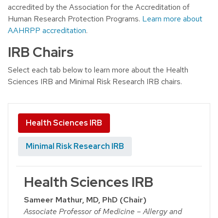
accredited by the Association for the Accreditation of
Human Research Protection Programs.
Learn more about
AAHRPP accreditation
.
IRB Chairs
Select each tab below to learn more about the Health
Sciences IRB and Minimal Risk Research IRB chairs.
Health Sciences IRB
Minimal Risk Research IRB
Health Sciences IRB
Sameer Mathur, MD, PhD (Chair)
Associate Professor of Medicine – Allergy and