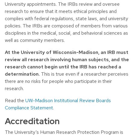
University appointments. The IRBs review and oversee
research to ensure that it meets ethical principles and
complies with federal regulations, state laws, and university
policies. The IRBs are composed of members from various
disciplines in the medical, social, and behavioral sciences as
well as community members.
At the University of Wisconsin-Madison, an IRB must
review all research involving human subjects, and the
research cannot begin until the IRB has reached a
determination.
This is true even if a researcher perceives
there are no risks for people who participate in their
research.
Read the
UW-Madison Institutional Review Boards
Compliance Statement
.
Accreditation
The University’s Human Research Protection Program is