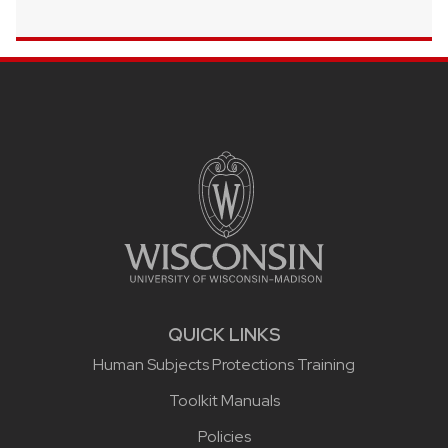
Site footer content
QUICK LINKS
Human Subjects Protections Training
Toolkit Manuals
Policies