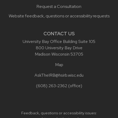
Request a Consultation
Website feedback, questions or accessibility requests
CONTACT US
University Bay Office Building Suite 105
800 University Bay Drive
Madison Wisconsin 53705
Map
AskTheIRB@hsirb.wisc.edu
(608) 263-2362
(office)
Feedback, questions or accessibility issues: