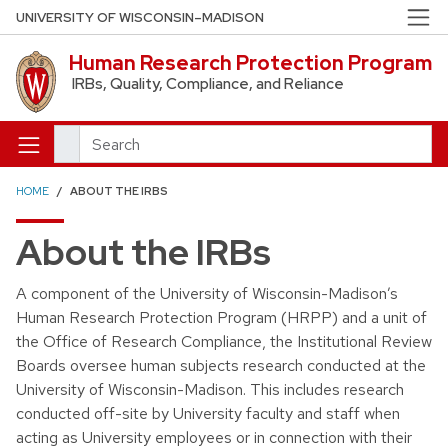
Skip to main content
UNIVERSITY OF WISCONSIN–MADISON
Human Research Protection Program
IRBs, Quality, Compliance, and Reliance
Search
HOME
ABOUT THE IRBS
About the IRBs
A component of the University of Wisconsin-Madison’s
Human Research Protection Program (HRPP) and a unit of
the Office of Research Compliance, the Institutional Review
Boards oversee human subjects research conducted at the
University of Wisconsin-Madison. This includes research
conducted off-site by University faculty and staff when
acting as University employees or in connection with their