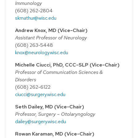
Immunology
(608) 262-2804
skmathur@wisc.edu
Andrew Knox, MD (Vice-Chair)
Assistant Professor of Neurology
(608) 263-5448
knox@neurology.wisc.edu
Michelle Ciucci, PhD, CCC-SLP (Vice-Chair)
Professor of Communication Sciences &
Disorders
(608) 262-6122
ciucci@surgery.wisc.edu
Seth Dailey, MD (Vice-Chair)
Professor, Surgery – Otolaryngology
dailey@surgery.wisc.edu
Rowan Karaman, MD (Vice-Chair)