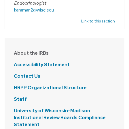
Endocrinologist
karaman2@wisc.edu
Link to this section
About the IRBs
Accessibility Statement
Contact Us
HRPP Organizational Structure
Staff
University of Wisconsin-Madison
Institutional Review Boards Compliance
Statement