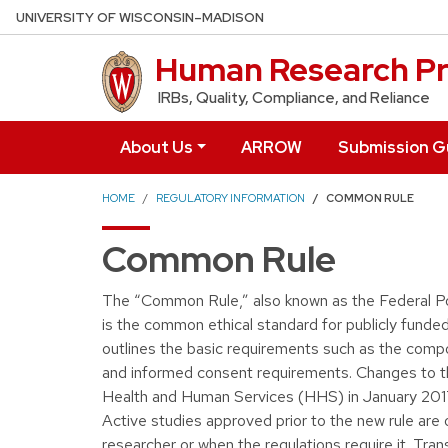
Skip to main content
UNIVERSITY OF WISCONSIN–MADISON
Human Research Pr
IRBs, Quality, Compliance, and Reliance
About Us
ARROW
Submission G
HOME
REGULATORY INFORMATION
COMMON RULE
Common Rule
The “Common Rule,” also known as the Federal Po
is the common ethical standard for publicly fund
outlines the basic requirements such as the compos
and informed consent requirements. Changes to 
Health and Human Services (HHS) in January 2017
Active studies approved prior to the new rule are
researcher or when the regulations require it. Tra