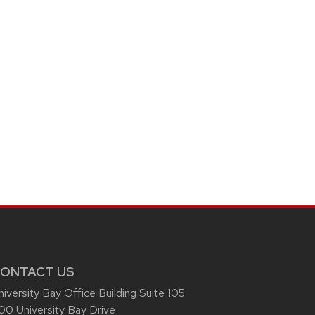
ONTACT US
niversity Bay Office Building Suite 105
00 University Bay Drive