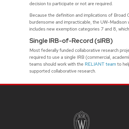
decision to participate or not are required.
Because the definition and implications of Broad
burdensome and impracticable, the UW-Madison wi
includes new exemption categories 7 and 8, which
Single IRB-of-Record (sIRB)
Most federally funded collaborative research proje
required to use a single IRB (commercial, academ
teams should work with the
RELIANT team
to hel
supported collaborative research.
Site footer content