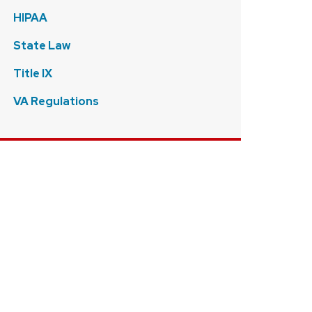
HIPAA
State Law
Title IX
VA Regulations