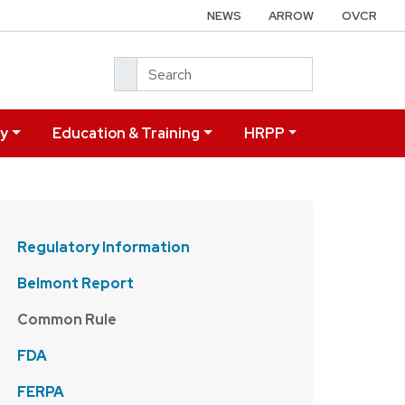
NEWS
ARROW
OVCR
Search
ry
Education & Training
HRPP
Regulatory Information
Belmont Report
Common Rule
FDA
FERPA