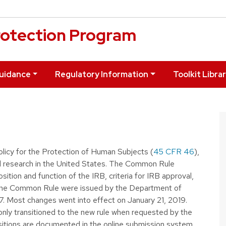
otection Program
uidance
Regulatory Information
Toolkit Libra
licy for the Protection of Human Subjects (
45 CFR 46
),
ed research in the United States. The Common Rule
ition and function of the IRB, criteria for IRB approval,
the Common Rule were issued by the Department of
. Most changes went into effect on January 21, 2019.
 only transitioned to the new rule when requested by the
nsitions are documented in the online submission system.