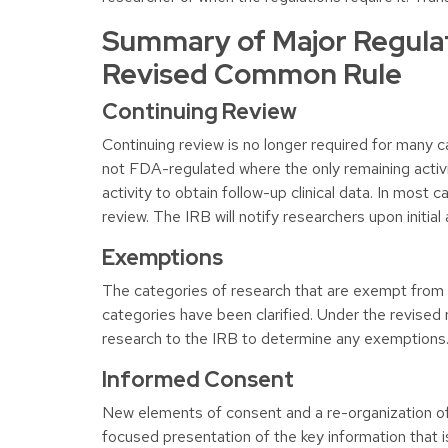
Summary of Major Regula
Revised Common Rule
Continuing Review
Continuing review is no longer required for many ca
not FDA-regulated where the only remaining activit
activity to obtain follow-up clinical data. In most 
review. The IRB will notify researchers upon initi
Exemptions
The categories of research that are exempt fro
categories have been clarified. Under the revised ru
research to the IRB to determine any exemptions
Informed Consent
New elements of consent and a re-organization o
focused presentation of the key information that is