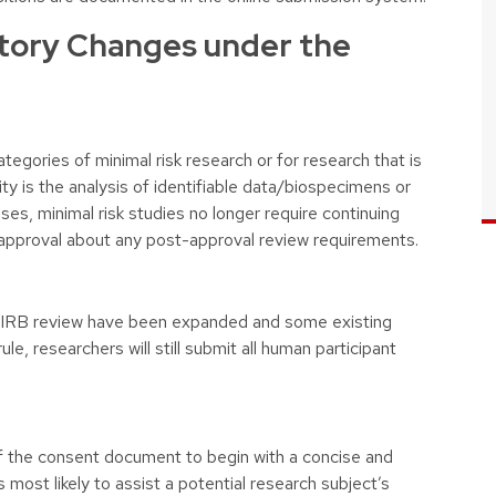
tory Changes under the
tegories of minimal risk research or for research that is
y is the analysis of identifiable data/biospecimens or
cases, minimal risk studies no longer require continuing
al approval about any post-approval review requirements.
m IRB review have been expanded and some existing
le, researchers will still submit all human participant
.
f the consent document to begin with a concise and
 most likely to assist a potential research subject’s