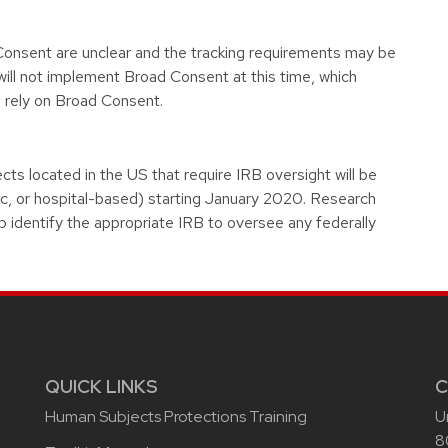
 Consent are unclear and the tracking requirements may be
ll not implement Broad Consent at this time, which
 rely on Broad Consent.
cts located in the US that require IRB oversight will be
ic, or hospital-based) starting January 2020. Research
p identify the appropriate IRB to oversee any federally
QUICK LINKS
C
Human Subjects Protections Training
U
8