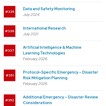
Data and Safety Monitoring
335
July 2024
International Research
336
July 2021
Artificial Intelligence & Machine
337
Learning Technologies
February 2026
Protocol-Specific Emergency – Disaster
351
Risk Mitigation Planning
February 2026
Additional Emergency – Disaster Review
352
Considerations