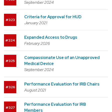
September 2024
Criteria for Approval for HUD
323
January 2021
Expanded Access to Drugs
324
February 2026
Compassionate Use of an Unapproved
325
Medical Device
September 2024
Performance Evaluation for IRB Chairs
326
August 2021
Performance Evaluation for IRB
327
Members