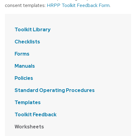
consent templates:
HRPP Toolkit Feedback Form
.
Toolkit Library
Checklists
Forms
Manuals
Policies
Standard Operating Procedures
Templates
Toolkit Feedback
Worksheets