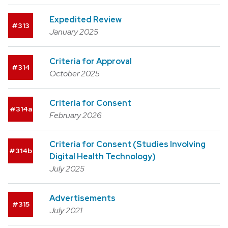
Expedited Review
313
January 2025
Criteria for Approval
314
October 2025
Criteria for Consent
314a
February 2026
Criteria for Consent (Studies Involving
314b
Digital Health Technology)
July 2025
Advertisements
315
July 2021