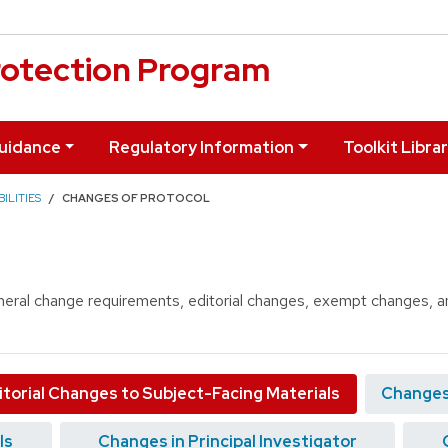
otection Program
uidance
Regulatory Information
Toolkit Libra
ILITIES
CHANGES OF PROTOCOL
eneral change requirements, editorial changes, exempt changes, an
itorial Changes to Subject-Facing Materials
Changes
ls
Changes in Principal Investigator