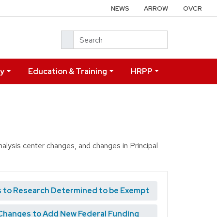
NEWS
ARROW
OVCR
Search
ry
Education & Training
HRPP
alysis center changes, and changes in Principal
 to Research Determined to be Exempt
Changes to Add New Federal Funding