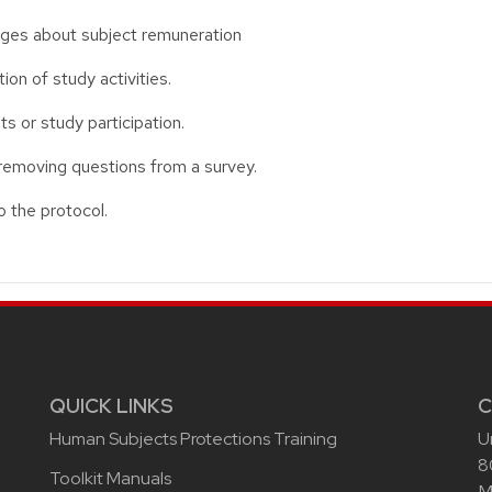
ages about subject remuneration
on of study activities.
s or study participation.
removing questions from a survey.
 the protocol.
QUICK LINKS
C
Human Subjects Protections Training
U
8
Toolkit Manuals
M