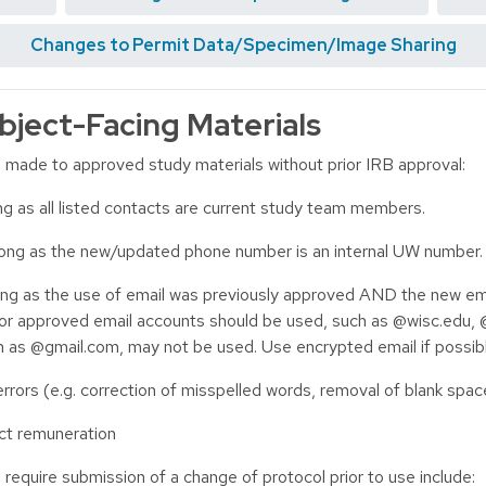
Changes to Permit Data/Specimen/Image Sharing
bject-Facing Materials
e made to approved study materials without prior IRB approval:
g as all listed contacts are current study team members.
ong as the new/updated phone number is an internal UW number.
ng as the use of email was previously approved AND the new ema
 or approved email accounts should be used, such as @wisc.edu, 
h as @gmail.com, may not be used. Use encrypted email if possibl
rrors (e.g. correction of misspelled words, removal of blank space
ect remuneration
equire submission of a change of protocol prior to use include: