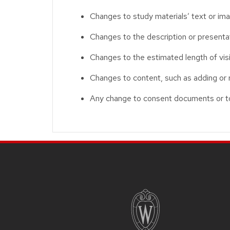
Changes to study materials’ text or im
Changes to the description or presentati
Changes to the estimated length of visit
Changes to content, such as adding or 
Any change to consent documents or to
Site footer content