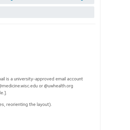
il is a university-approved email account
@medicine.wisc.edu or @uwhealth.org
e.].
s, reorienting the layout).