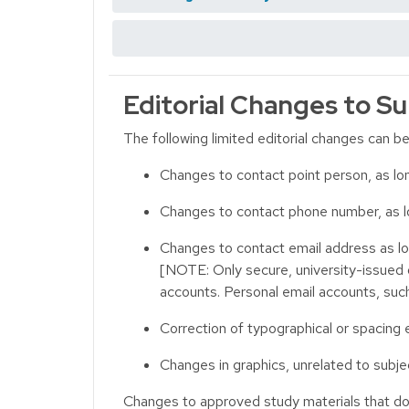
Editorial Changes to Su
The following limited editorial changes can b
Changes to contact point person, as lon
Changes to contact phone number, as l
Changes to contact email address as lo
[NOTE: Only secure, university-issued
accounts. Personal email accounts, suc
Correction of typographical or spacing e
Changes in graphics, unrelated to subj
Changes to approved study materials that do r