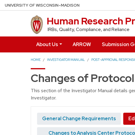
Skip to main content
UNIVERSITY OF WISCONSIN–MADISON
Human Research Pr
IRBs, Quality, Compliance, and Reliance
About Us
ARROW
Submission G
HOME
INVESTIGATOR MANUAL
POST-APPROVAL RESPONSIB
Changes of Protocol
This section of the Investigator Manual details g
Investigator.
General Change Requirements
Ed
Changes to Analysis Center Protoco