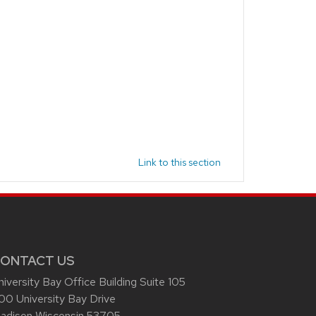
Link to this section
ONTACT US
niversity Bay Office Building Suite 105
00 University Bay Drive
adison Wisconsin 53705