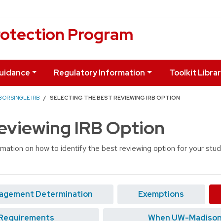
otection Program
uidance
Regulatory Information
Toolkit Libra
 OR SINGLE IRB
SELECTING THE BEST REVIEWING IRB OPTION
Reviewing IRB Option
rmation on how to identify the best reviewing option for your stu
agement Determination
Exemptions
Requirements
When UW-Madison W