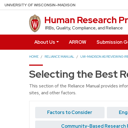
Skip to main content
UNIVERSITY OF WISCONSIN–MADISON
Human Research Pr
IRBs, Quality, Compliance, and Reliance
About Us
ARROW
Submission G
HOME
RELIANCE MANUAL
UW-MADISON AS REVIEWING IRB
Selecting the Best 
This section of the Reliance Manual provides info
sites, and other factors.
Factors to Consider
Eng
Community-Based Research 