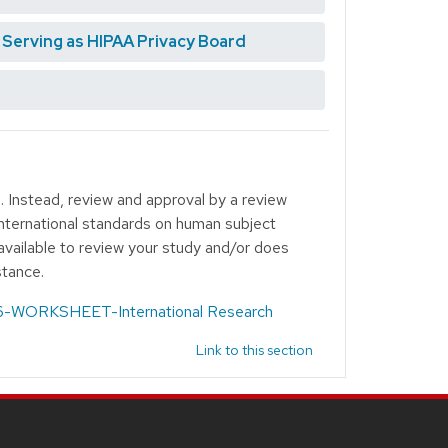
erving as HIPAA Privacy Board
. Instead, review and approval by a review
 international standards on human subject
available to review your study and/or does
stance.
-WORKSHEET-International Research
Link to this section