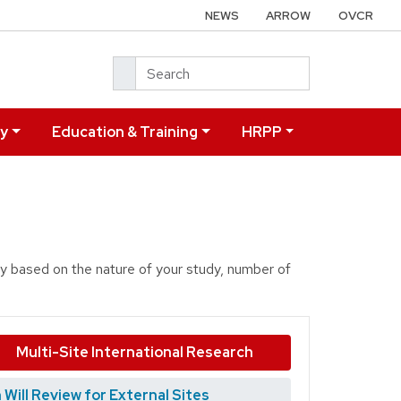
NEWS
ARROW
OVCR
Search
ry
Education & Training
HRPP
dy based on the nature of your study, number of
Multi-Site International Research
ill Review for External Sites