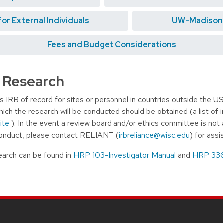
r External Individuals
UW-Madison S
Fees and Budget Considerations
l Research
 IRB of record for sites or personnel in countries outside the US
hich the research will be conducted should be obtained (a list of
ite
). In the event a review board and/or ethics committee is not 
 conduct, please contact RELIANT (
irbreliance@wisc.edu
) for assi
search can be found in
HRP 103-Investigator Manual
and
HRP 336