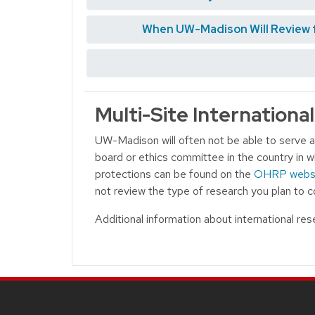
When UW-Madison Will Review fo
Multi-Site Internationa
UW-Madison will often not be able to serve as
board or ethics committee in the country in w
protections can be found on the
OHRP webs
not review the type of research you plan to
Additional information about international re