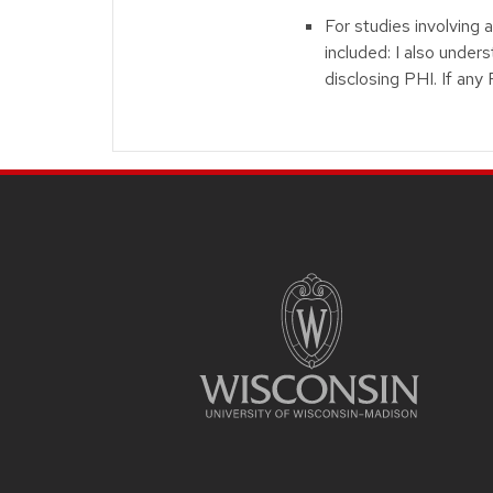
For studies involving 
included: I also under
disclosing PHI. If any
Site footer content