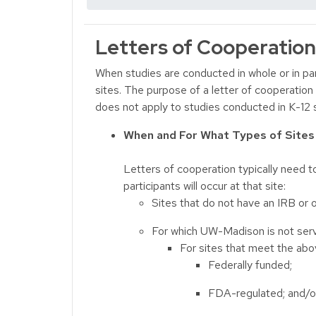
Letters of Cooperation
When studies are conducted in whole or in par
sites. The purpose of a letter of cooperation 
does not apply to studies conducted in K-12 
When and For What Types of Site
Letters of cooperation typically need t
participants will occur at that site:
Sites that do not have an IRB or 
For which UW-Madison is not serv
For sites that meet the abov
Federally funded;
FDA-regulated; and/o