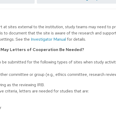
t at sites external to the institution, study teams may need to p
is to document that the site is aware of the research and support
settings. See the
Investigator Manual
for details.
s May Letters of Cooperation Be Needed?
o be submitted for the following types of sites when study activ
other committee or group (e.g., ethics committee, research revi
ing as the reviewing IRB.
e criteria, letters are needed for studies that are:
r