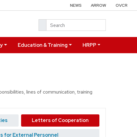
NEWS
ARROW
OVCR
Search
ry
Education & Training
HRPP
nsibilities, lines of communication, training
ties
Letters of Cooperation
s for External Personnel