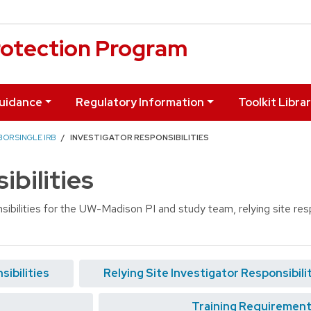
otection Program
uidance
Regulatory Information
Toolkit Libra
 OR SINGLE IRB
INVESTIGATOR RESPONSIBILITIES
ibilities
ibilities for the UW-Madison PI and study team, relying site respo
ibilities
Relying Site Investigator Responsibili
Training Requirement