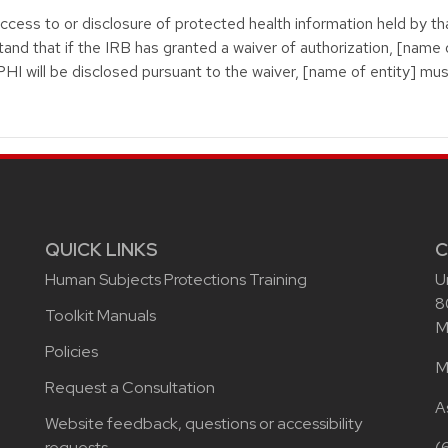
access to or disclosure of protected health information held by th
stand that if the IRB has granted a waiver of authorization, [name o
 PHI will be disclosed pursuant to the waiver, [name of entity] mu
QUICK LINKS
C
Human Subjects Protections Training
U
8
Toolkit Manuals
M
Policies
M
Request a Consultation
A
Website feedback, questions or accessibility
requests
(