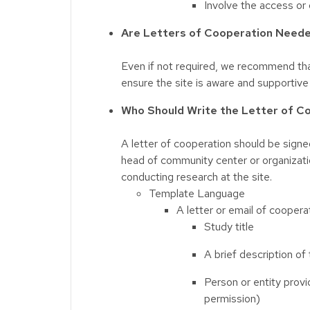
Involve the access or 
Are Letters of Cooperation Neede
Even if not required, we recommend that
ensure the site is aware and supportive
Who Should Write the Letter of C
A letter of cooperation should be signed
head of community center or organizati
conducting research at the site.
Template Language
A letter or email of coopera
Study title
A brief description of
Person or entity provi
permission)