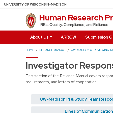
Skip to main content
UNIVERSITY OF WISCONSIN–MADISON
Human Research Pr
IRBs, Quality, Compliance, and Reliance
About Us
ARROW
Submission G
HOME
RELIANCE MANUAL
UW-MADISON AS REVIEWING IRB
Investigator Respons
This section of the Reliance Manual covers respons
requirements, and letters of cooperation.
UW-Madison PI & Study Team Respons
Lines of Communication