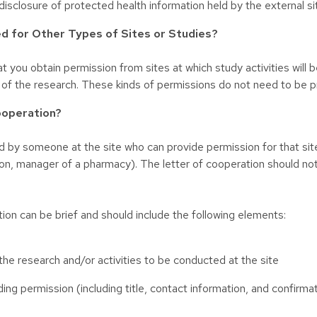
disclosure of protected health information held by the external si
d for Other Types of Sites or Studies?
 you obtain permission from sites at which study activities will b
 of the research. These kinds of permissions do not need to be p
ooperation?
 by someone at the site who can provide permission for that site t
on, manager of a pharmacy). The letter of cooperation should n
tion can be brief and should include the following elements:
 the research and/or activities to be conducted at the site
ding permission (including title, contact information, and confirma