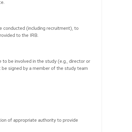
te.
e conducted (including recruitment), to
rovided to the IRB.
o be involved in the study (e.g., director or
ot be signed by a member of the study team
tion of appropriate authority to provide