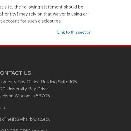
at site, the following statement should be
f entity] may rely on that waiver in using or
st account for such disclosures.
Link to this section
ONTACT US
niversity Bay Office Building Suite 105
00 University Bay Drive
adison Wisconsin 53705
ap
skTheIRB@hsirb.wisc.edu
608) 263-2362
(office)