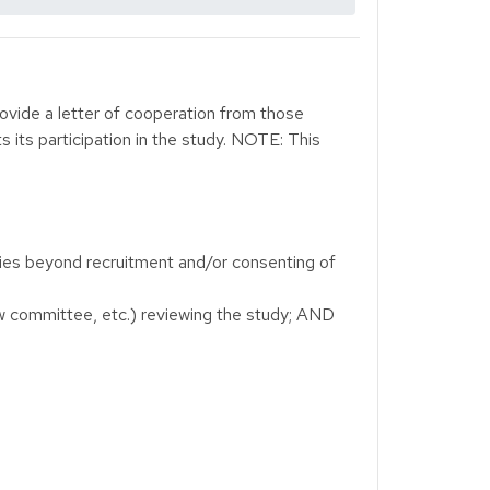
rovide a letter of cooperation from those
s its participation in the study. NOTE: This
ities beyond recruitment and/or consenting of
ew committee, etc.) reviewing the study; AND