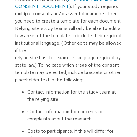
CONSENT DOCUMENT
). If your study requires
multiple consent and/or assent documents, then
you need to create a template for each document.
Relying site study teams will only be able to edit a
few areas of the template to include their required
institutional language. (Other edits may be allowed
if the
relying site has, for example, language required by
state law.) To indicate which areas of the consent
template may be edited, include brackets or other
placeholder text in the following:
Contact information for the study team at
the relying site
Contact information for concerns or
complaints about the research
Costs to participants, if this will differ for