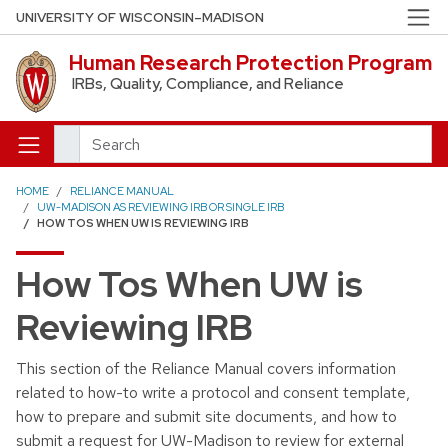
Skip to main content
UNIVERSITY OF WISCONSIN–MADISON
Human Research Protection Program
IRBs, Quality, Compliance, and Reliance
Search
HOME
RELIANCE MANUAL
UW-MADISON AS REVIEWING IRB OR SINGLE IRB
HOW TOS WHEN UW IS REVIEWING IRB
How Tos When UW is
Reviewing IRB
This section of the Reliance Manual covers information
related to how-to write a protocol and consent template,
how to prepare and submit site documents, and how to
submit a request for UW-Madison to review for external