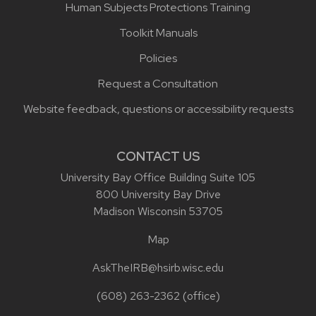
Human Subjects Protections Training
Toolkit Manuals
Policies
Request a Consultation
Website feedback, questions or accessibility requests
CONTACT US
University Bay Office Building Suite 105
800 University Bay Drive
Madison Wisconsin 53705
Map
AskTheIRB@hsirb.wisc.edu
(608) 263-2362
(office)