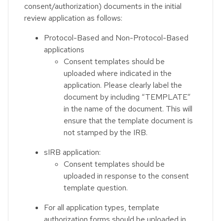
consent/authorization) documents in the initial
review application as follows:
Protocol-Based and Non-Protocol-Based
applications
Consent templates should be
uploaded where indicated in the
application. Please clearly label the
document by including “TEMPLATE”
in the name of the document. This will
ensure that the template document is
not stamped by the IRB.
sIRB application:
Consent templates should be
uploaded in response to the consent
template question.
For all application types, template
authorization forms should be uploaded in