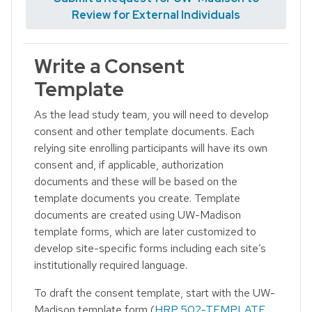
Review for External Individuals
Write a Consent
Template
As the lead study team, you will need to develop
consent and other template documents. Each
relying site enrolling participants will have its own
consent and, if applicable, authorization
documents and these will be based on the
template documents you create. Template
documents are created using UW-Madison
template forms, which are later customized to
develop site-specific forms including each site’s
institutionally required language.
To draft the consent template, start with the UW-
Madison template form (
HRP 502-TEMPLATE