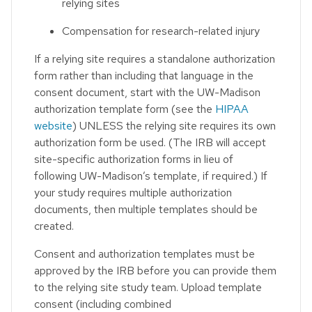
relying sites
Compensation for research-related injury
If a relying site requires a standalone authorization
form rather than including that language in the
consent document, start with the UW-Madison
authorization template form (see the
HIPAA
website
) UNLESS the relying site requires its own
authorization form be used. (The IRB will accept
site-specific authorization forms in lieu of
following UW-Madison’s template, if required.) If
your study requires multiple authorization
documents, then multiple templates should be
created.
Consent and authorization templates must be
approved by the IRB before you can provide them
to the relying site study team. Upload template
consent (including combined