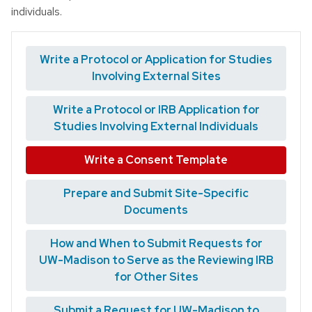
individuals.
Write a Protocol or Application for Studies
Involving External Sites
Write a Protocol or IRB Application for
Studies Involving External Individuals
Write a Consent Template
Prepare and Submit Site-Specific
Documents
How and When to Submit Requests for
UW-Madison to Serve as the Reviewing IRB
for Other Sites
Submit a Request for UW-Madison to