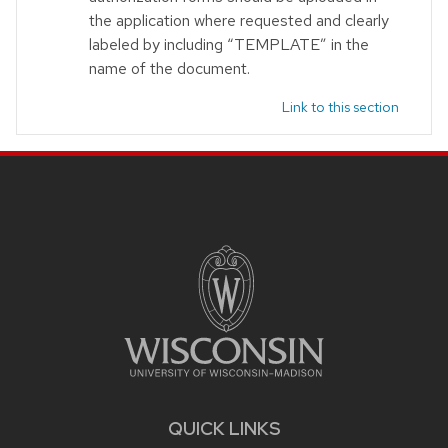
the application where requested and clearly
labeled by including “TEMPLATE” in the
name of the document.
Link to this section
Site footer content
QUICK LINKS