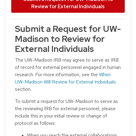
Review for External Individuals
Submit a Request for UW-
Madison to Review for
External Individuals
The UW-Madison IRB may agree to serve as IRB
of record for external personnel engaged in human
research. For more information, see the
When
UW-Madison Will Review for External Individuals
section.
To submit a request for UW-Madison to serve as
the reviewing IRB for external personnel, please
include this in your initial review or change of
protocol as follows:
When you reach the external collaborations