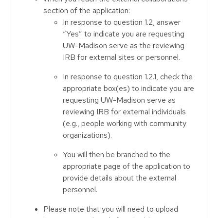
section of the application:
In response to question 1.2, answer
“Yes” to indicate you are requesting
UW-Madison serve as the reviewing
IRB for external sites or personnel.
In response to question 1.2.1, check the
appropriate box(es) to indicate you are
requesting UW-Madison serve as
reviewing IRB for external individuals
(e.g., people working with community
organizations).
You will then be branched to the
appropriate page of the application to
provide details about the external
personnel.
Please note that you will need to upload