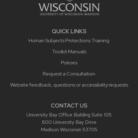
QUICK LINKS
Human Subjects Protections Training
Toolkit Manuals
Policies
Request a Consultation
Website feedback, questions or accessibility requests
CONTACT US
University Bay Office Building Suite 105
800 University Bay Drive
Madison Wisconsin 53705