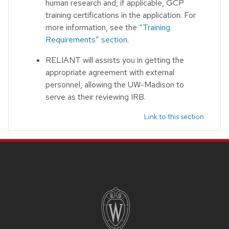
human research and, if applicable, GCP
training certifications in the application. For
more information, see the
“Training
Requirements” section
.
RELIANT will assists you in getting the
appropriate agreement with external
personnel, allowing the UW-Madison to
serve as their reviewing IRB.
Link to this section
Site footer content