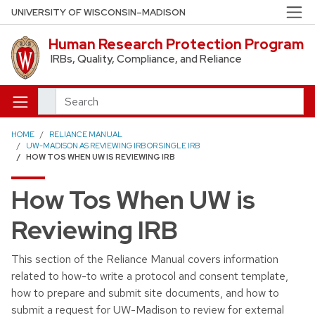
Skip to main content
UNIVERSITY OF WISCONSIN–MADISON
Human Research Protection Program
IRBs, Quality, Compliance, and Reliance
Search
HOME
RELIANCE MANUAL
UW-MADISON AS REVIEWING IRB OR SINGLE IRB
HOW TOS WHEN UW IS REVIEWING IRB
How Tos When UW is
Reviewing IRB
This section of the Reliance Manual covers information
related to how-to write a protocol and consent template,
how to prepare and submit site documents, and how to
submit a request for UW-Madison to review for external