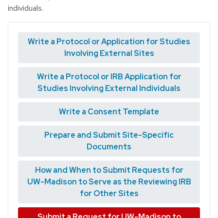
individuals.
Write a Protocol or Application for Studies
Involving External Sites
Write a Protocol or IRB Application for
Studies Involving External Individuals
Write a Consent Template
Prepare and Submit Site-Specific
Documents
How and When to Submit Requests for
UW-Madison to Serve as the Reviewing IRB
for Other Sites
Submit a Request for UW-Madison to