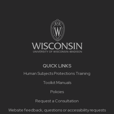
Site footer content
QUICK LINKS
Human Subjects Protections Training
Toolkit Manuals
Policies
Request a Consultation
Website feedback, questions or accessibility requests