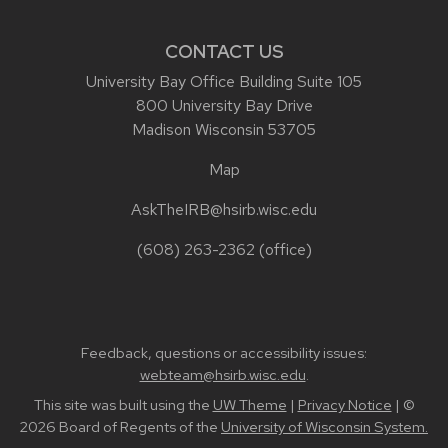
CONTACT US
University Bay Office Building Suite 105
800 University Bay Drive
Madison Wisconsin 53705
Map
AskTheIRB@hsirb.wisc.edu
(608) 263-2362
(office)
Feedback, questions or accessibility issues:
webteam@hsirb.wisc.edu
.
This site was built using the
UW Theme
|
Privacy Notice
| ©
2026 Board of Regents of the
University of Wisconsin System.