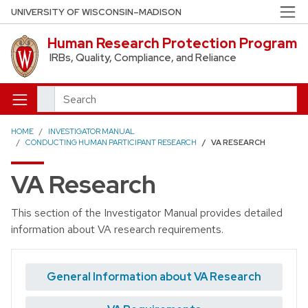
Skip to main content
UNIVERSITY OF WISCONSIN–MADISON
Human Research Protection Program
IRBs, Quality, Compliance, and Reliance
Search
HOME
INVESTIGATOR MANUAL
CONDUCTING HUMAN PARTICIPANT RESEARCH
VA RESEARCH
VA Research
This section of the Investigator Manual provides detailed
information about VA research requirements.
General Information about VA Research