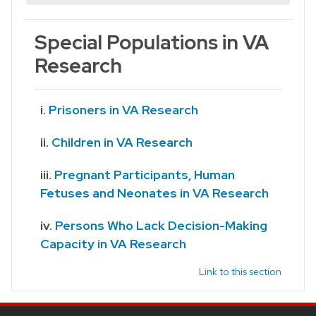
Special Populations in VA
Research
Prisoners in VA Research
Children in VA Research
Pregnant Participants, Human
Fetuses and Neonates in VA Research
Persons Who Lack Decision-Making
Capacity in VA Research
Link to this section