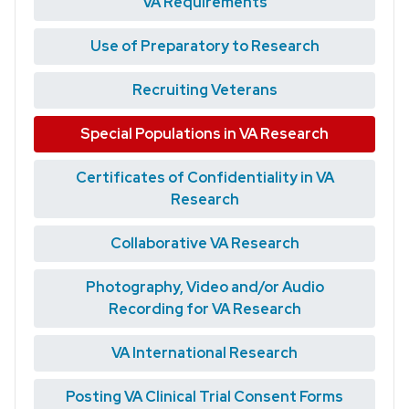
VA Requirements
Use of Preparatory to Research
Recruiting Veterans
Special Populations in VA Research
Certificates of Confidentiality in VA
Research
Collaborative VA Research
Photography, Video and/or Audio
Recording for VA Research
VA International Research
Posting VA Clinical Trial Consent Forms