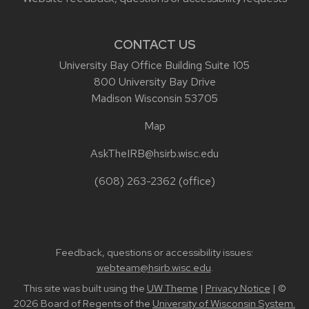
CONTACT US
University Bay Office Building Suite 105
800 University Bay Drive
Madison Wisconsin 53705
Map
AskTheIRB@hsirb.wisc.edu
(608) 263-2362
(office)
Feedback, questions or accessibility issues:
webteam@hsirb.wisc.edu
.
This site was built using the
UW Theme
|
Privacy Notice
| ©
2026 Board of Regents of the
University of Wisconsin System.