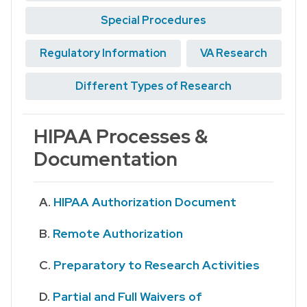
Special Procedures
Regulatory Information
VA Research
Different Types of Research
HIPAA Processes &
Documentation
HIPAA Authorization Document
Remote Authorization
Preparatory to Research Activities
Partial and Full Waivers of