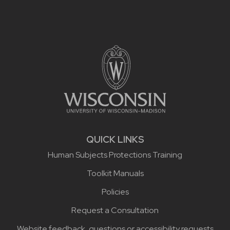
Site footer content
QUICK LINKS
Human Subjects Protections Training
Toolkit Manuals
Policies
Request a Consultation
Website feedback, questions or accessibility requests