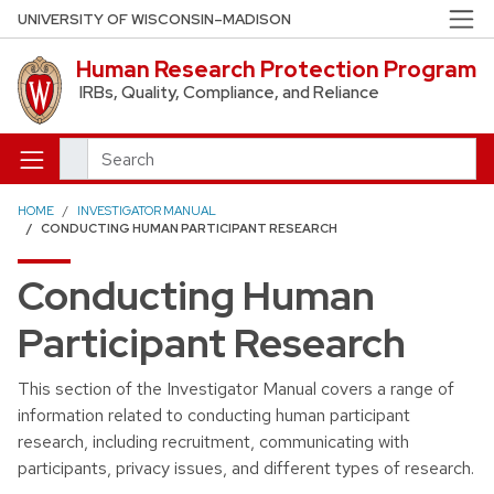
Skip to main content
UNIVERSITY OF WISCONSIN–MADISON
Human Research Protection Program
IRBs, Quality, Compliance, and Reliance
Search
HOME
INVESTIGATOR MANUAL
CONDUCTING HUMAN PARTICIPANT RESEARCH
Conducting Human
Participant Research
This section of the Investigator Manual covers a range of
information related to conducting human participant
research, including recruitment, communicating with
participants, privacy issues, and different types of research.