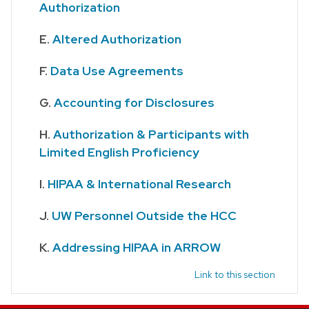
Authorization
Altered Authorization
Data Use Agreements
Accounting for Disclosures
Authorization & Participants with
Limited English Proficiency
HIPAA & International Research
UW Personnel Outside the HCC
Addressing HIPAA in ARROW
Link to this section