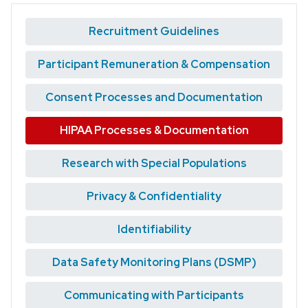
Recruitment Guidelines
Participant Remuneration & Compensation
Consent Processes and Documentation
HIPAA Processes & Documentation
Research with Special Populations
Privacy & Confidentiality
Identifiability
Data Safety Monitoring Plans (DSMP)
Communicating with Participants