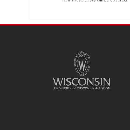
Site footer content