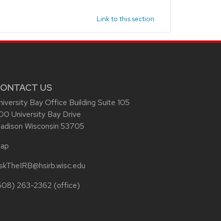
Link to this section
ONTACT US
niversity Bay Office Building Suite 105
00 University Bay Drive
adison Wisconsin 53705
ap
skTheIRB@hsirb.wisc.edu
608) 263-2362
(office)