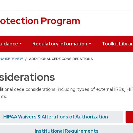
otection Program
uidance
Regulatory Information
Toolkit Libra
NG IRB REVIEW
ADDITIONAL CEDE CONSIDERATIONS
siderations
itional cede considerations, including: types of external IRBs, 
nts.
HIPAA Waivers & Alterations of Authorization
Institutional Requirements