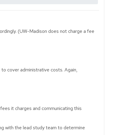
cordingly. (UW-Madison does not charge a fee
o cover administrative costs. Again,
, fees it charges and communicating this
king with the lead study team to determine