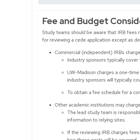
Fee and Budget Consid
Study teams should be aware that IRB fees m
for reviewing a cede application except as d
Commercial (independent) IRBs charge f
Industry sponsors typically cover
UW-Madison charges a one-time fe
industry sponsors will typically cov
To obtain a fee schedule for a com
Other academic institutions may charge 
The lead study team is responsibl
information to relying sites.
If the reviewing IRB charges fees 
how these costs will be covered.