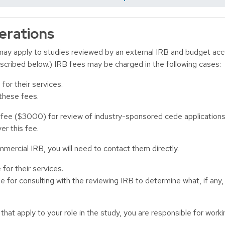
erations
ay apply to studies reviewed by an external IRB and budget ac
escribed below.) IRB fees may be charged in the following cases:
or their services.
 these fees.
e ($3000) for review of industry-sponsored cede applications t
er this fee.
mercial IRB, you will need to contact them directly.
for their services.
e for consulting with the reviewing IRB to determine what, if any
that apply to your role in the study, you are responsible for wor