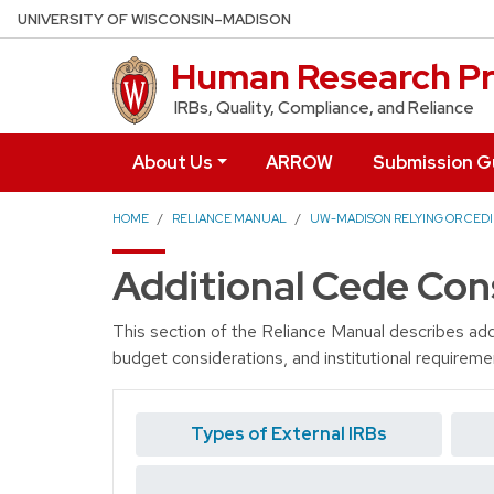
Skip to main content
UNIVERSITY OF WISCONSIN–MADISON
Human Research Pr
IRBs, Quality, Compliance, and Reliance
About Us
ARROW
Submission G
HOME
RELIANCE MANUAL
UW-MADISON RELYING OR CEDI
Additional Cede Con
This section of the Reliance Manual describes add
budget considerations, and institutional requireme
Types of External IRBs