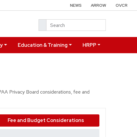
NEWS
ARROW
OVCR
Search
ry
Education & Training
HRPP
HIPAA Privacy Board considerations, fee and
Fee and Budget Considerations