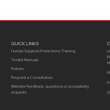
QUICK LINKS
C
Human Subjects Protections Training
U
8
Toolkit Manuals
M
Policies
M
Request a Consultation
A
Website feedback, questions or accessibility
requests
(