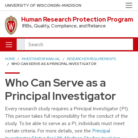
Skip to main content
UNIVERSITY OF WISCONSIN–MADISON
Human Research Protection Program
IRBs, Quality, Compliance, and Reliance
Search
HOME
INVESTIGATOR MANUAL
RESEARCHER REQUIREMENTS
WHO CAN SERVE AS A PRINCIPAL INVESTIGATOR
Who Can Serve as a
Principal Investigator
Every research study requires a Principal Investigator (PI).
This person takes full responsibility for the conduct of the
study. To be able to serve as a PI, individuals must meet
certain criteria. For more details, see the
Principal