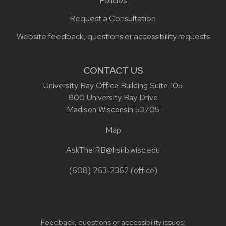
Policies
Request a Consultation
Website feedback, questions or accessibility requests
CONTACT US
University Bay Office Building Suite 105
800 University Bay Drive
Madison Wisconsin 53705
Map
AskTheIRB@hsirb.wisc.edu
(608) 263-2362
(office)
Feedback, questions or accessibility issues: