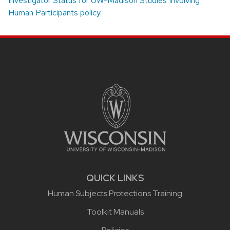
Investigator Status for UW-Madison Studies Involving
Human Participants policy
.
Site footer content
QUICK LINKS
Human Subjects Protections Training
Toolkit Manuals