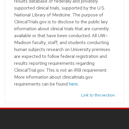
results database of federally and privately
supported clinical trials, supported by the U.S.
National Library of Medicine. The purpose of
ClinicalTrials.gov is to disclose to the public key
information about clinical trials that are currently
available or that have been conducted. All UW–
Madison faculty, staff, and students conducting
human subjects research on University premises
are expected to follow federal registration and
results reporting requirements regarding
ClinicalTrial.gov. This is not an IRB requirement.
More information about clinicaltrials.gov
requirements can be found
here
.
Link to this section