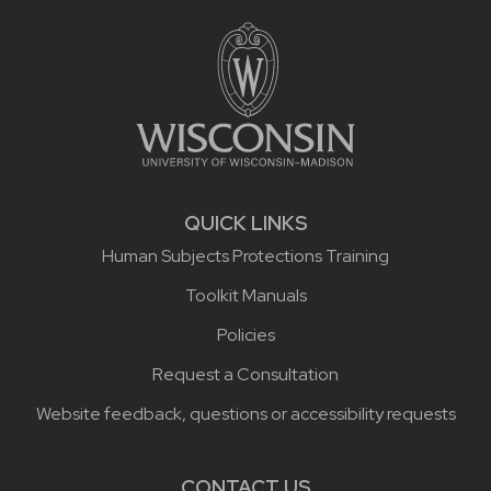
Site footer content
QUICK LINKS
Human Subjects Protections Training
Toolkit Manuals
Policies
Request a Consultation
Website feedback, questions or accessibility requests
CONTACT US