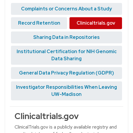
Complaints or Concerns About a Study
Record Retention
Clinicaltrials.gov
Sharing Data in Repositories
Institutional Certification for NIH Genomic
Data Sharing
General Data Privacy Regulation (GDPR)
Investigator Responsibilities When Leaving
UW-Madison
Clinicaltrials.gov
ClinicalTrials.gov is a publicly available registry and