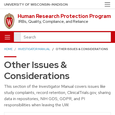
Skip to main content
UNIVERSITY OF WISCONSIN–MADISON
Human Research Protection Program
IRBs, Quality, Compliance, and Reliance
Search
HOME
INVESTIGATOR MANUAL
OTHER ISSUES & CONSIDERATIONS
Other Issues &
Considerations
This section of the Investigator Manual covers issues like
study complaints, record retention, ClinicalTrials.gov, sharing
data in repositories, NIH GDS, GDPR, and PI
responsibilities when leaving the UW.