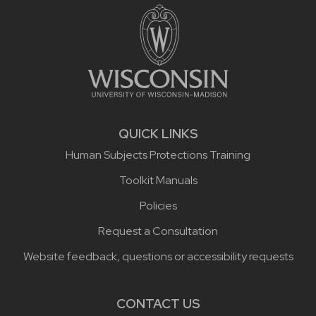
QUICK LINKS
Human Subjects Protections Training
Toolkit Manuals
Policies
Request a Consultation
Website feedback, questions or accessibility requests
CONTACT US