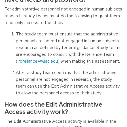
For administrative personnel not engaged in human subjects
research, study teams must do the following to grant them
read-only access to the study:
The study team must ensure that the administrative
personnel are indeed not engaged in human subjects
research as defined by federal guidance. Study teams
are encouraged to consult with the Reliance Team
(
irbreliance@wisc.edu
) when making this assessment.
After a study team confirms that the administrative
personnel are not engaged in research, the study
team can use the Edit Administrative Access activity
to allow the personnel access to their study.
How does the Edit Administrative
Access activity work?
The Edit Administrative Access activity is available in the