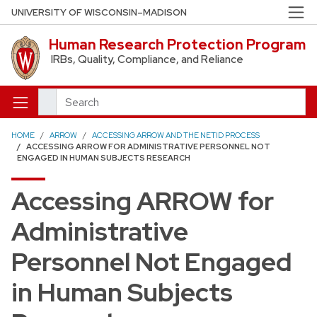
Skip to main content
UNIVERSITY OF WISCONSIN–MADISON
Human Research Protection Program
IRBs, Quality, Compliance, and Reliance
Search
HOME
ARROW
ACCESSING ARROW AND THE NETID PROCESS
ACCESSING ARROW FOR ADMINISTRATIVE PERSONNEL NOT
ENGAGED IN HUMAN SUBJECTS RESEARCH
Accessing ARROW for
Administrative
Personnel Not Engaged
in Human Subjects