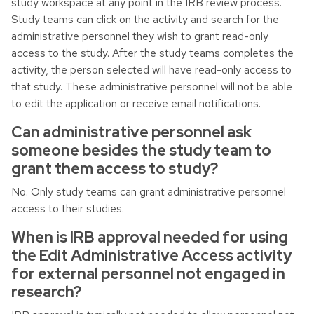
study workspace at any point in the IRB review process.
Study teams can click on the activity and search for the
administrative personnel they wish to grant read-only
access to the study. After the study teams completes the
activity, the person selected will have read-only access to
that study. These administrative personnel will not be able
to edit the application or receive email notifications.
Can administrative personnel ask
someone besides the study team to
grant them access to study?
No. Only study teams can grant administrative personnel
access to their studies.
When is IRB approval needed for using
the Edit Administrative Access activity
for external personnel not engaged in
research?