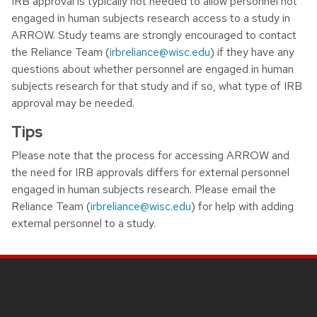
IRB approval is typically not needed to allow personnel not
engaged in human subjects research access to a study in
ARROW. Study teams are strongly encouraged to contact
the Reliance Team (
irbreliance@wisc.edu
) if they have any
questions about whether personnel are engaged in human
subjects research for that study and if so, what type of IRB
approval may be needed.
Tips
Please note that the process for accessing ARROW and
the need for IRB approvals differs for external personnel
engaged in human subjects research. Please email the
Reliance Team (
irbreliance@wisc.edu
) for help with adding
external personnel to a study.
Site footer content