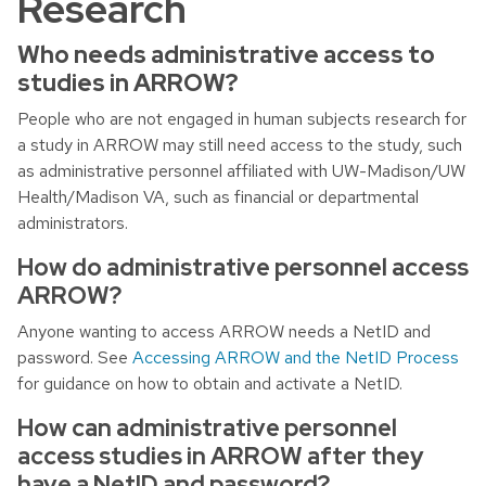
Research
Who needs administrative access to
studies in ARROW?
People who are not engaged in human subjects research for
a study in ARROW may still need access to the study, such
as administrative personnel affiliated with UW-Madison/UW
Health/Madison VA, such as financial or departmental
administrators.
How do administrative personnel access
ARROW?
Anyone wanting to access ARROW needs a NetID and
password. See
Accessing ARROW and the NetID Process
for guidance on how to obtain and activate a NetID.
How can administrative personnel
access studies in ARROW after they
have a NetID and password?