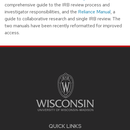
comprehensive guide to the IRB review process and
investigator responsibilities, and the
Reliance Manual
, a
guide to collaborative research and single IRB review. The
two manuals have been recently reformatted for improved
access.
Site footer content
QUICK LINKS