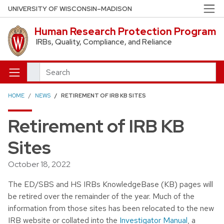
Skip to main content
UNIVERSITY OF WISCONSIN–MADISON
Human Research Protection Program
IRBs, Quality, Compliance, and Reliance
Search
HOME
NEWS
RETIREMENT OF IRB KB SITES
Retirement of IRB KB
Sites
October 18, 2022
The ED/SBS and HS IRBs KnowledgeBase (KB) pages will
be retired over the remainder of the year. Much of the
information from those sites has been relocated to the new
IRB website or collated into the
Investigator Manual
, a