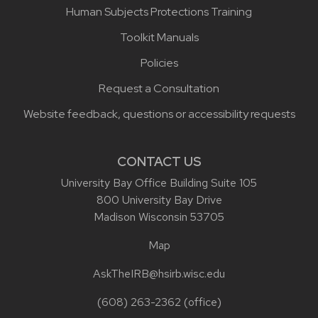
Human Subjects Protections Training
Toolkit Manuals
Policies
Request a Consultation
Website feedback, questions or accessibility requests
CONTACT US
University Bay Office Building Suite 105
800 University Bay Drive
Madison Wisconsin 53705
Map
AskTheIRB@hsirb.wisc.edu
(608) 263-2362
(office)