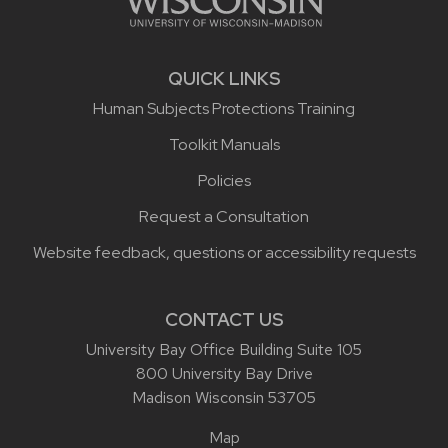
QUICK LINKS
Human Subjects Protections Training
Toolkit Manuals
Policies
Request a Consultation
Website feedback, questions or accessibility requests
CONTACT US
University Bay Office Building Suite 105
800 University Bay Drive
Madison Wisconsin 53705
Map