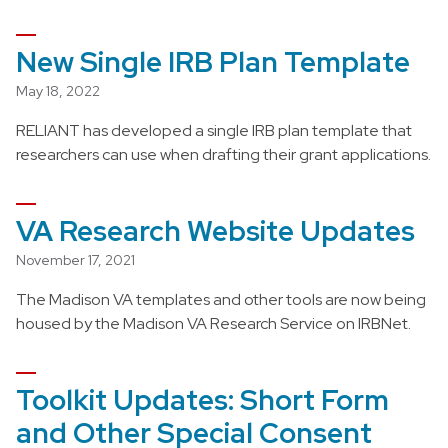
New Single IRB Plan Template
May 18, 2022
RELIANT has developed a single IRB plan template that
researchers can use when drafting their grant applications.
VA Research Website Updates
November 17, 2021
The Madison VA templates and other tools are now being
housed by the Madison VA Research Service on IRBNet.
Toolkit Updates: Short Form
and Other Special Consent