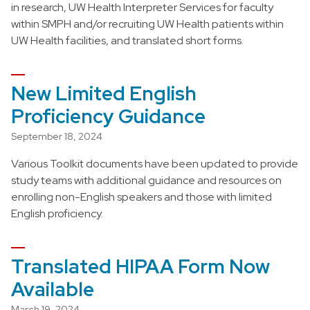
in research, UW Health Interpreter Services for faculty
within SMPH and/or recruiting UW Health patients within
UW Health facilities, and translated short forms.
New Limited English
Proficiency Guidance
September 18, 2024
Various Toolkit documents have been updated to provide
study teams with additional guidance and resources on
enrolling non-English speakers and those with limited
English proficiency.
Translated HIPAA Form Now
Available
March 19, 2024