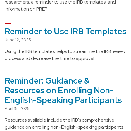
researchers, a reminder to use the IRB templates, and
information on PREP.
Reminder to Use IRB Templates
June 12, 2025
Using the IRB templates helps to streamline the IRB review
process and decrease the time to approval.
Reminder: Guidance &
Resources on Enrolling Non-
English-Speaking Participants
April 15, 2025
Resources available include the IRB's comprehensive
guidance on enrolling non-English-speaking participants