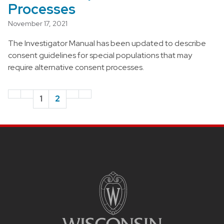
Processes
November 17, 2021
The Investigator Manual has been updated to describe
consent guidelines for special populations that may
require alternative consent processes.
1
2
Site footer content