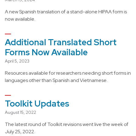
A new Spanish translation of a stand-alone HIPAA form is
now available.
Additional Translated Short
Forms Now Available
April 5, 2023
Resources available for researchers needing short forms in
languages other than Spanish and Vietnamese.
Toolkit Updates
August 15, 2022
The latest round of Toolkit revisions went live the week of
July 25, 2022.