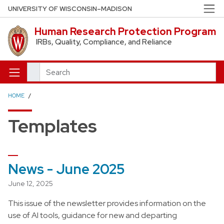
Skip to main content
UNIVERSITY OF WISCONSIN–MADISON
Human Research Protection Program
IRBs, Quality, Compliance, and Reliance
Search
HOME
Templates
News - June 2025
June 12, 2025
This issue of the newsletter provides information on the
use of AI tools, guidance for new and departing