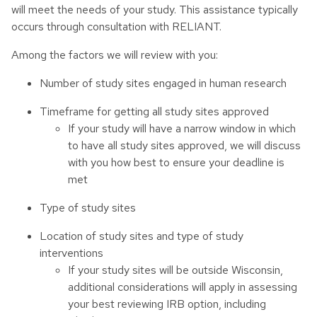
will meet the needs of your study. This assistance typically
occurs through consultation with RELIANT.
Among the factors we will review with you:
Number of study sites engaged in human research
Timeframe for getting all study sites approved
If your study will have a narrow window in which
to have all study sites approved, we will discuss
with you how best to ensure your deadline is
met
Type of study sites
Location of study sites and type of study
interventions
If your study sites will be outside Wisconsin,
additional considerations will apply in assessing
your best reviewing IRB option, including