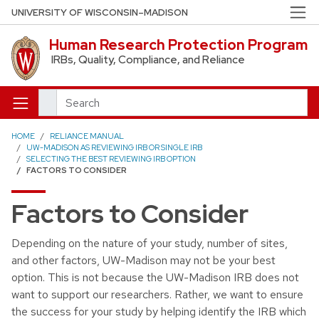
Skip to main content
UNIVERSITY OF WISCONSIN–MADISON
Human Research Protection Program
IRBs, Quality, Compliance, and Reliance
Search
HOME
RELIANCE MANUAL
UW-MADISON AS REVIEWING IRB OR SINGLE IRB
SELECTING THE BEST REVIEWING IRB OPTION
FACTORS TO CONSIDER
Factors to Consider
Depending on the nature of your study, number of sites,
and other factors, UW-Madison may not be your best
option. This is not because the UW-Madison IRB does not
want to support our researchers. Rather, we want to ensure
the success for your study by helping identify the IRB which