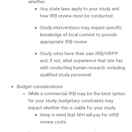
whether:
Any state laws apply to your study and
how IRB review must be conducted
Study interventions may require specific
knowledge of local context to provide
appropriate IRB review
Study sites have their own IRB/HRPP
and, if not, what experience that site has
with conducting human research, including
qualified study personnel
Budget considerations
While a commercial IRB may be the best option
for your study, budgetary constraints may
impact whether this is viable for your study.
Keep in mind that NIH will pay for sIRB
review costs