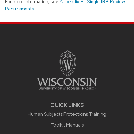
For more information, see
Appendix B- Single IRB Review
Requirements
.
Site footer content
QUICK LINKS
Human Subjects Protections Training
Toolkit Manuals