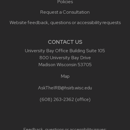
Policies
Request a Consultation
Website feedback, questions or accessibility requests
CONTACT US
University Bay Office Building Suite 105
800 University Bay Drive
Madison Wisconsin 53705
Map
AskTheIRB@hsirb.wisc.edu
(608) 263-2362
(office)
Feedback, questions or accessibility issues: