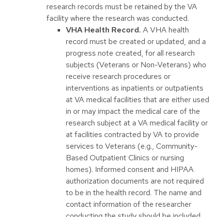
research records must be retained by the VA
facility where the research was conducted.
VHA Health Record.
A VHA health
record must be created or updated, and a
progress note created, for all research
subjects (Veterans or Non-Veterans) who
receive research procedures or
interventions as inpatients or outpatients
at VA medical facilities that are either used
in or may impact the medical care of the
research subject at a VA medical facility or
at facilities contracted by VA to provide
services to Veterans (e.g., Community-
Based Outpatient Clinics or nursing
homes). Informed consent and HIPAA
authorization documents are not required
to be in the health record. The name and
contact information of the researcher
conducting the study should be included.