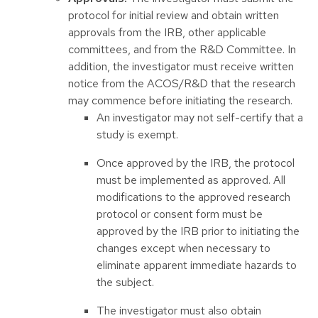
protocol for initial review and obtain written
approvals from the IRB, other applicable
committees, and from the R&D Committee. In
addition, the investigator must receive written
notice from the ACOS/R&D that the research
may commence before initiating the research.
An investigator may not self-certify that a
study is exempt.
Once approved by the IRB, the protocol
must be implemented as approved. All
modifications to the approved research
protocol or consent form must be
approved by the IRB prior to initiating the
changes except when necessary to
eliminate apparent immediate hazards to
the subject.
The investigator must also obtain