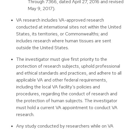
Through 7366, dated April 27, 2016 and revised
May 9, 2017).
VA research includes VA-approved research
conducted at international sites not within the United
States, its territories, or Commonwealths; and
includes research where human tissues are sent
outside the United States.
The investigator must give first priority to the
protection of research subjects, uphold professional
and ethical standards and practices, and adhere to all
applicable VA and other federal requirements,
including the local VA facility’s policies and
procedures, regarding the conduct of research and
the protection of human subjects. The investigator
must hold a current VA appointment to conduct VA
research.
Any study conducted by researchers while on VA