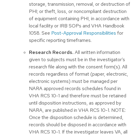
storage, transmission, removal, or destruction of
PHI; or theft, loss, or noncompliant destruction
of equipment containing PHI, in accordance with
local facility or IRB SOPs and VHA Handbook
1058. See
Post-Approval Responsibilities
for
specific reporting timeframes.
Research Records.
All written information
given to subjects must be in the investigator’s
research file along with the consent form(s). All
records regardless of format (paper, electronic,
electronic systems) must be managed per
NARA approved records schedules found in
VHA RCS 10-1 and therefore must be retained
until disposition instructions, as approved by
NARA, are published in VHA RCS 10-1. NOTE:
Once the disposition schedule is determined,
records should be disposed in accordance with
VHA RCS 10-1. If the investigator leaves VA, all