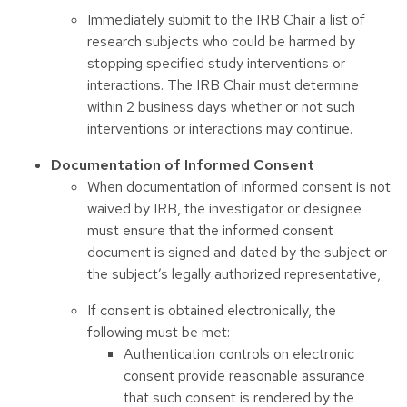
Immediately submit to the IRB Chair a list of
research subjects who could be harmed by
stopping specified study interventions or
interactions. The IRB Chair must determine
within 2 business days whether or not such
interventions or interactions may continue.
Documentation of Informed Consent
When documentation of informed consent is not
waived by IRB, the investigator or designee
must ensure that the informed consent
document is signed and dated by the subject or
the subject’s legally authorized representative,
If consent is obtained electronically, the
following must be met:
Authentication controls on electronic
consent provide reasonable assurance
that such consent is rendered by the