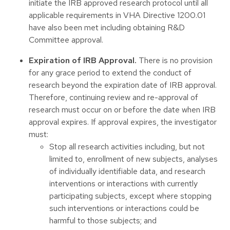
initiate the IRB approved research protocol until all
applicable requirements in VHA Directive 1200.01
have also been met including obtaining R&D
Committee approval.
Expiration of IRB Approval.
There is no provision
for any grace period to extend the conduct of
research beyond the expiration date of IRB approval.
Therefore, continuing review and re-approval of
research must occur on or before the date when IRB
approval expires. If approval expires, the investigator
must:
Stop all research activities including, but not
limited to, enrollment of new subjects, analyses
of individually identifiable data, and research
interventions or interactions with currently
participating subjects, except where stopping
such interventions or interactions could be
harmful to those subjects; and