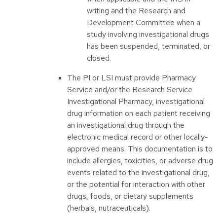
writing and the Research and
Development Committee when a
study involving investigational drugs
has been suspended, terminated, or
closed.
The PI or LSI must provide Pharmacy
Service and/or the Research Service
Investigational Pharmacy, investigational
drug information on each patient receiving
an investigational drug through the
electronic medical record or other locally-
approved means. This documentation is to
include allergies, toxicities, or adverse drug
events related to the investigational drug,
or the potential for interaction with other
drugs, foods, or dietary supplements
(herbals, nutraceuticals).