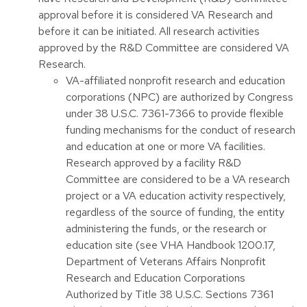
approval before it is considered VA Research and
before it can be initiated. All research activities
approved by the R&D Committee are considered VA
Research.
VA-affiliated nonprofit research and education
corporations (NPC) are authorized by Congress
under 38 U.S.C. 7361-7366 to provide flexible
funding mechanisms for the conduct of research
and education at one or more VA facilities.
Research approved by a facility R&D
Committee are considered to be a VA research
project or a VA education activity respectively,
regardless of the source of funding, the entity
administering the funds, or the research or
education site (see VHA Handbook 1200.17,
Department of Veterans Affairs Nonprofit
Research and Education Corporations
Authorized by Title 38 U.S.C. Sections 7361