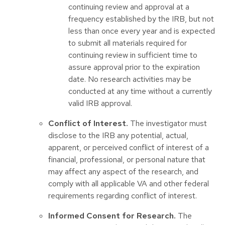
continuing review and approval at a
frequency established by the IRB, but not
less than once every year and is expected
to submit all materials required for
continuing review in sufficient time to
assure approval prior to the expiration
date. No research activities may be
conducted at any time without a currently
valid IRB approval.
Conflict of Interest.
The investigator must
disclose to the IRB any potential, actual,
apparent, or perceived conflict of interest of a
financial, professional, or personal nature that
may affect any aspect of the research, and
comply with all applicable VA and other federal
requirements regarding conflict of interest.
Informed Consent for Research.
The