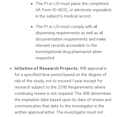
The PI or LSI must place the completed
VA Form 10-9012, or electronic equivalent,
in the subject’s medical record.
The PI or LSI must comply with all
dispensing requirements as well as all
documentation requirements and make
relevant records accessible to the
investigational drug pharmacist when
requested
Initiation of Research Projects.
IRB approval is
for a specified time period based on the degree of
risk of the study, not to exceed 1 year except for
research subject to the 2018 Requirements where
continuing review is not required. The IRB determines
the expiration date based upon its date of review and
communicates that date to the investigator in the
written approval letter. The investigator must not