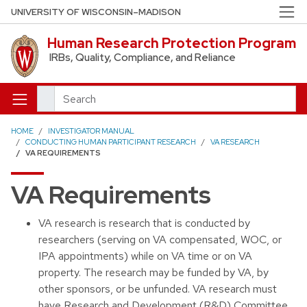
Skip to main content
UNIVERSITY OF WISCONSIN–MADISON
Human Research Protection Program
IRBs, Quality, Compliance, and Reliance
Search
HOME
INVESTIGATOR MANUAL
CONDUCTING HUMAN PARTICIPANT RESEARCH
VA RESEARCH
VA REQUIREMENTS
VA Requirements
VA research is research that is conducted by
researchers (serving on VA compensated, WOC, or
IPA appointments) while on VA time or on VA
property. The research may be funded by VA, by
other sponsors, or be unfunded. VA research must
have Research and Development (R&D) Committee