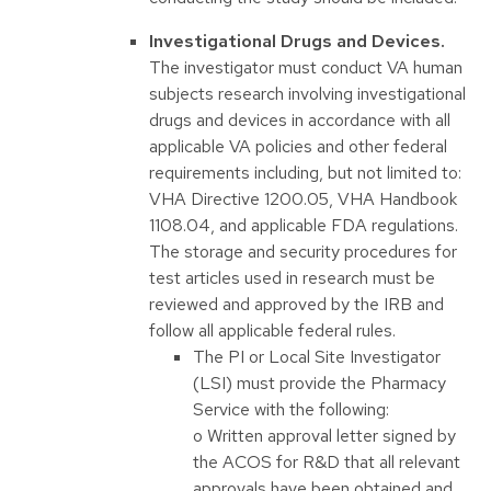
Investigational Drugs and Devices.
The investigator must conduct VA human
subjects research involving investigational
drugs and devices in accordance with all
applicable VA policies and other federal
requirements including, but not limited to:
VHA Directive 1200.05, VHA Handbook
1108.04, and applicable FDA regulations.
The storage and security procedures for
test articles used in research must be
reviewed and approved by the IRB and
follow all applicable federal rules.
The PI or Local Site Investigator
(LSI) must provide the Pharmacy
Service with the following:
o Written approval letter signed by
the ACOS for R&D that all relevant
approvals have been obtained and