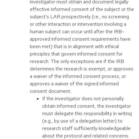
investigator must obtain and document legally
effective informed consent of the subject or the
subject’s LAR prospectively (i.e., no screening
or other interaction or intervention involving a
human subject can occur until after the IRB-
approved informed consent requirements have
been met) that is in alignment with ethical
principles that govern informed consent for
research. The only exceptions are if the IRB
determines the research is exempt, or approves
a waiver of the informed consent process, or
approves a waiver of the signed informed
consent document.
If the investigator does not personally
obtain informed consent, the investigator
must delegate this responsibility in writing
(e.g., by use of a delegation letter) to
research staff sufficiently knowledgeable
about the protocol and related concerns