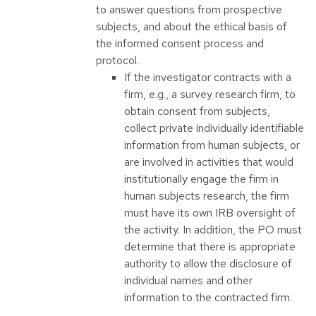
to answer questions from prospective
subjects, and about the ethical basis of
the informed consent process and
protocol.
If the investigator contracts with a
firm, e.g., a survey research firm, to
obtain consent from subjects,
collect private individually identifiable
information from human subjects, or
are involved in activities that would
institutionally engage the firm in
human subjects research, the firm
must have its own IRB oversight of
the activity. In addition, the PO must
determine that there is appropriate
authority to allow the disclosure of
individual names and other
information to the contracted firm.