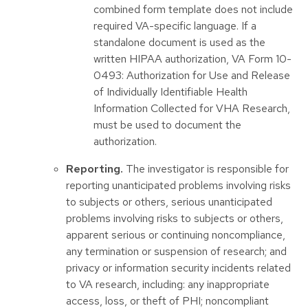
combined form template does not include
required VA-specific language. If a
standalone document is used as the
written HIPAA authorization, VA Form 10-
0493: Authorization for Use and Release
of Individually Identifiable Health
Information Collected for VHA Research,
must be used to document the
authorization.
Reporting.
The investigator is responsible for
reporting unanticipated problems involving risks
to subjects or others, serious unanticipated
problems involving risks to subjects or others,
apparent serious or continuing noncompliance,
any termination or suspension of research; and
privacy or information security incidents related
to VA research, including: any inappropriate
access, loss, or theft of PHI; noncompliant