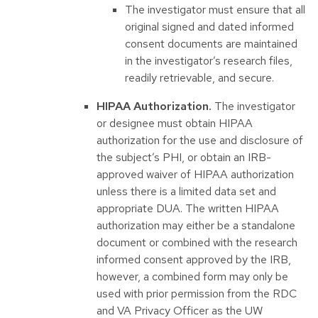
The investigator must ensure that all
original signed and dated informed
consent documents are maintained
in the investigator’s research files,
readily retrievable, and secure.
HIPAA Authorization.
The investigator
or designee must obtain HIPAA
authorization for the use and disclosure of
the subject’s PHI, or obtain an IRB-
approved waiver of HIPAA authorization
unless there is a limited data set and
appropriate DUA. The written HIPAA
authorization may either be a standalone
document or combined with the research
informed consent approved by the IRB,
however, a combined form may only be
used with prior permission from the RDC
and VA Privacy Officer as the UW