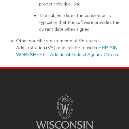
proper individual; and
The subject dates the consent as is
typical or that the software provides the
current date when signed.
Other specific requirements of Veterans
Administration (VA) research be found in
HRP-318 –
WORKSHEET – Additional Federal Agency Criteria.
Site footer content