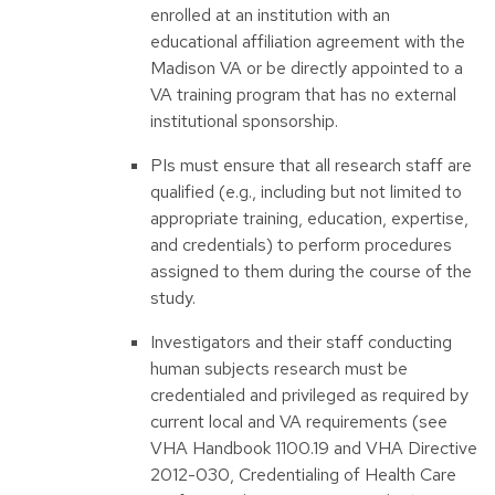
enrolled at an institution with an
educational affiliation agreement with the
Madison VA or be directly appointed to a
VA training program that has no external
institutional sponsorship.
PIs must ensure that all research staff are
qualified (e.g., including but not limited to
appropriate training, education, expertise,
and credentials) to perform procedures
assigned to them during the course of the
study.
Investigators and their staff conducting
human subjects research must be
credentialed and privileged as required by
current local and VA requirements (see
VHA Handbook 1100.19 and VHA Directive
2012-030, Credentialing of Health Care