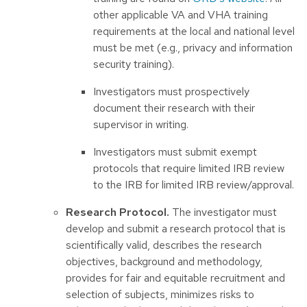
other applicable VA and VHA training
requirements at the local and national level
must be met (e.g., privacy and information
security training).
Investigators must prospectively
document their research with their
supervisor in writing.
Investigators must submit exempt
protocols that require limited IRB review
to the IRB for limited IRB review/approval.
Research Protocol.
The investigator must
develop and submit a research protocol that is
scientifically valid, describes the research
objectives, background and methodology,
provides for fair and equitable recruitment and
selection of subjects, minimizes risks to