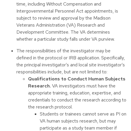
time, including Without Compensation and
Intergovernmental Personnel Act appointments, is
subject to review and approval by the Madison
Veterans Administration (VA) Research and
Development Committee. The VA determines
whether a particular study falls under VA purview.
The responsibilities of the investigator may be
defined in the protocol or IRB application. Specifically,
the principal investigator’s and local site investigator’s
responsibilities include, but are not limited to:
Qualifications to Conduct Human Subjects
Research.
VA investigators must have the
appropriate training, education, expertise, and
credentials to conduct the research according to
the research protocol.
Students or trainees cannot serve as PI on
VA human subjects research, but may
participate as a study team member if