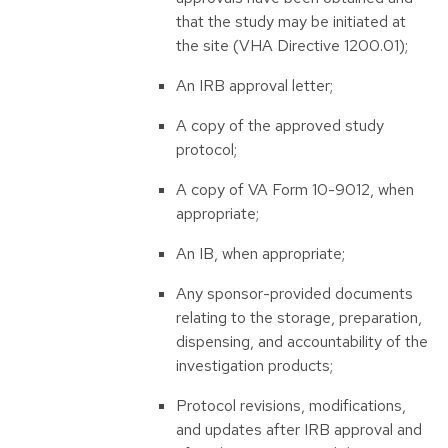
that the study may be initiated at
the site (VHA Directive 1200.01);
An IRB approval letter;
A copy of the approved study
protocol;
A copy of VA Form 10-9012, when
appropriate;
An IB, when appropriate;
Any sponsor-provided documents
relating to the storage, preparation,
dispensing, and accountability of the
investigation products;
Protocol revisions, modifications,
and updates after IRB approval and