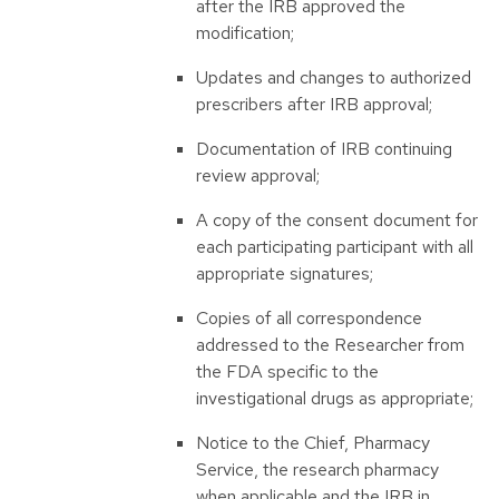
after the IRB approved the
modification;
Updates and changes to authorized
prescribers after IRB approval;
Documentation of IRB continuing
review approval;
A copy of the consent document for
each participating participant with all
appropriate signatures;
Copies of all correspondence
addressed to the Researcher from
the FDA specific to the
investigational drugs as appropriate;
Notice to the Chief, Pharmacy
Service, the research pharmacy
when applicable and the IRB in