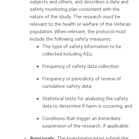
subjects and others, and describes a data and
safety monitoring plan consistent with the
nature of the study. The research must be
relevant to the health or welfare of the Veteran
population. When relevant, the protocol must
include the following safety measures:
The type of safety information to be
collected including AEs;
Frequency of safety data collection;
Frequency or periodicity of review of
cumulative safety data;
Statistical tests for analyzing the safety
data to determine if harm is occurring; and
Conditions that trigger an immediate
suspension of the research, if applicable.
Approvals.
The investigator must submit the