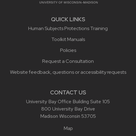
QUICK LINKS
Human Subjects Protections Training
Toolkit Manuals
Policies
Request a Consultation
Website feedback, questions or accessibility requests
CONTACT US
University Bay Office Building Suite 105
800 University Bay Drive
Madison Wisconsin 53705
Map