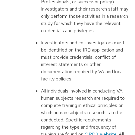
Professionals, or successor policy).
Investigators and their research staff may
only perform those activities in a research
study for which they have the relevant
credentials and privileges.
Investigators and co-investigators must
be identified on the IRB application and
must provide credentials, conflict of
interest statements or other
documentation required by VA and local
facility policies.
All individuals involved in conducting VA
human subjects research are required to
complete training in ethical principles on
which human subjects research is to be
conducted. Specific requirements
regarding the type and frequency of
training are found on
ORD’s website
. All