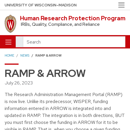
Skip to main content
UNIVERSITY OF WISCONSIN–MADISON
Human Research Protection Program
IRBs, Quality, Compliance, and Reliance
Search
HOME
NEWS
RAMP & ARROW
RAMP & ARROW
July 26, 2023
The Research Administration Management Portal (RAMP)
is now live. Unlike its predecessor, WISPER, funding
information entered in ARROW is integrated into and
updated in RAMP. The integration is in both directions, BUT
you must first choose the funding in ARROW for it to be
visible in RAMP. That is, when you choose a given funding