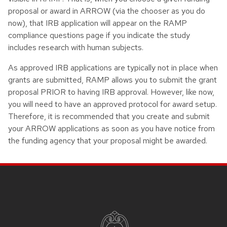
proposal or award in ARROW (via the chooser as you do
now), that IRB application will appear on the RAMP
compliance questions page if you indicate the study
includes research with human subjects.
As approved IRB applications are typically not in place when
grants are submitted, RAMP allows you to submit the grant
proposal PRIOR to having IRB approval. However, like now,
you will need to have an approved protocol for award setup.
Therefore, it is recommended that you create and submit
your ARROW applications as soon as you have notice from
the funding agency that your proposal might be awarded.
Site footer content