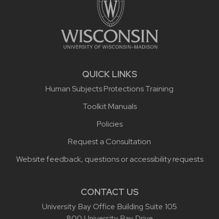
QUICK LINKS
Human Subjects Protections Training
Toolkit Manuals
Policies
Request a Consultation
Website feedback, questions or accessibility requests
CONTACT US
University Bay Office Building Suite 105
800 University Bay Drive